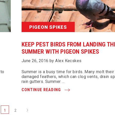
PIGEON SPIKES
KEEP PEST BIRDS FROM LANDING TH
SUMMER WITH PIGEON SPIKES
June 26, 2016 by Alex Kecskes
 to
Summer is a busy time for birds. Many molt their
damaged feathers, which can clog vents, drain s
rain gutters. Summer …
CONTINUE READING
Next
1
2