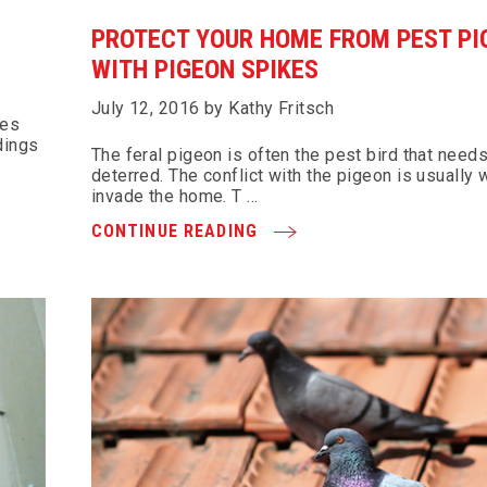
PROTECT YOUR HOME FROM PEST PI
WITH PIGEON SPIKES
July 12, 2016 by Kathy Fritsch
tes
dings
The feral pigeon is often the pest bird that needs
deterred. The conflict with the pigeon is usually
invade the home. T …
CONTINUE READING