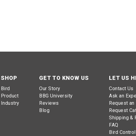
SHOP
GET TO KNOW US
LET US H
Bird
Our Story
Contact Us
Product
BBG University
Ask an Expe
Industry
Reviews
Request an 
Blog
Request Ca
Shipping & 
FAQ
Bird Control