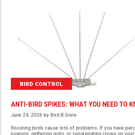
BIRD CONTROL
ANTI-BIRD SPIKES: WHAT YOU NEED TO 
June 24, 2026 by Bird B Gone
Roosting birds cause lots of problems. If you have per
pigeons, gathering gulls, or congregating crows on your