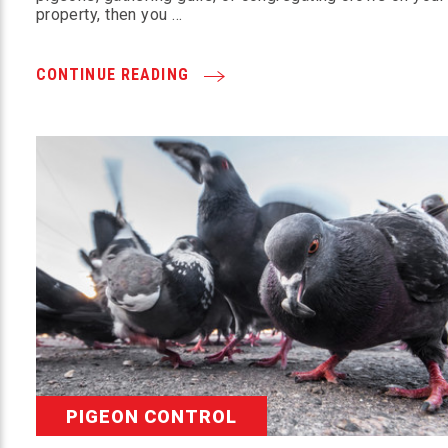
property, then you …
CONTINUE READING
PIGEON CONTROL