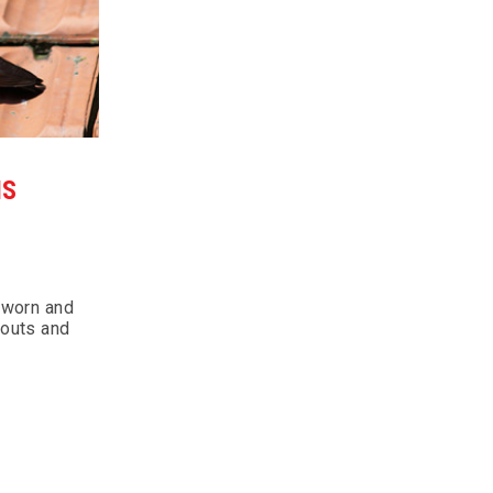
IS
 worn and
pouts and