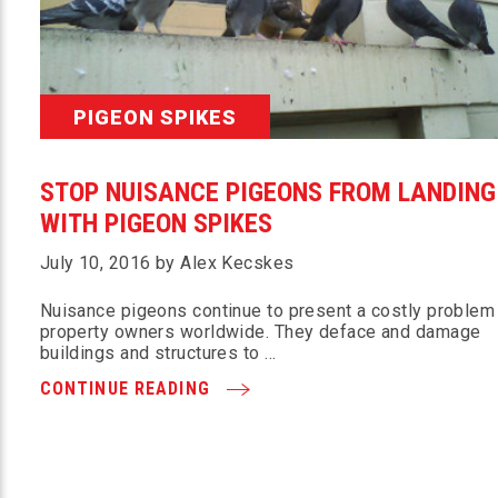
PIGEON SPIKES
STOP NUISANCE PIGEONS FROM LANDING
WITH PIGEON SPIKES
July 10, 2016 by Alex Kecskes
Nuisance pigeons continue to present a costly problem
property owners worldwide. They deface and damage
buildings and structures to …
CONTINUE READING