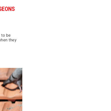
GEONS
 to be
 when they