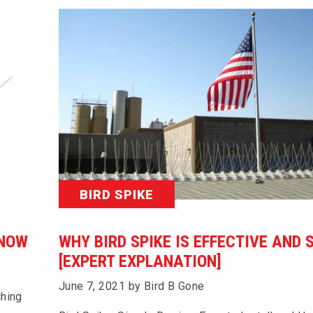
BIRD SPIKE
KNOW
WHY BIRD SPIKE IS EFFECTIVE AND 
[EXPERT EXPLANATION]
June 7, 2021 by Bird B Gone
ching