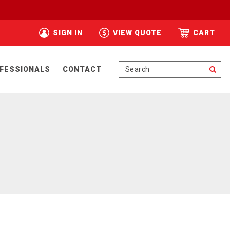
SIGN IN
VIEW QUOTE
CART
Se
FESSIONALS
CONTACT