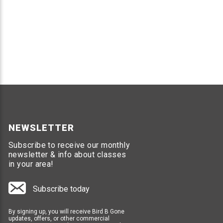
NEWSLETTER
Subscribe to receive our monthly
newsletter & info about classes
in your area!
Subscribe today
By signing up, you will receive Bird B Gone
updates, offers, or other commercial