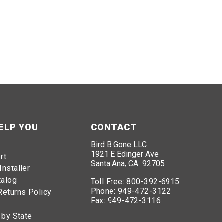
ELP YOU
CONTACT
Bird B Gone LLC
1921 E Edinger Ave
rt
Santa Ana, CA 92705
Installer
talog
Toll Free:
800-392-6915
Phone:
949-472-3122
Returns Policy
Fax:
949-472-3116
 by State