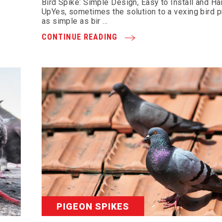
Bird Spike: Simple Design, Easy to Install and H
UpYes, sometimes the solution to a vexing bird 
as simple as bir …
CONTINUE READING
PIGEON SPIKES