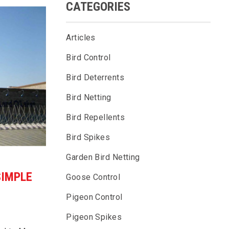
CATEGORIES
Articles
Bird Control
Bird Deterrents
Bird Netting
Bird Repellents
Bird Spikes
Garden Bird Netting
SIMPLE
Goose Control
Pigeon Control
Pigeon Spikes