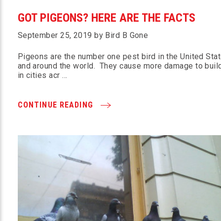
GOT PIGEONS? HERE ARE THE FACTS
September 25, 2019 by Bird B Gone
Pigeons are the number one pest bird in the United Sta
and around the world. They cause more damage to buil
in cities acr …
CONTINUE READING