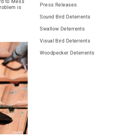
ard to Mess
Press Releases
problem is
Sound Bird Deterrents
Swallow Deterrents
Visual Bird Deterrents
Woodpecker Deterrents