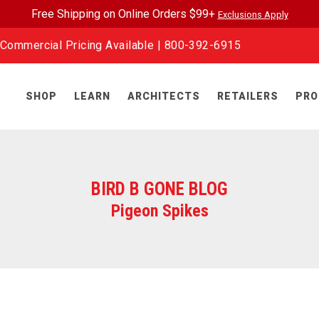
Free Shipping on Online Orders $99+
Exclusions Apply
Commercial Pricing Available |
800-392-6915
SHOP
LEARN
ARCHITECTS
RETAILERS
PRO
BIRD B GONE BLOG
Pigeon Spikes