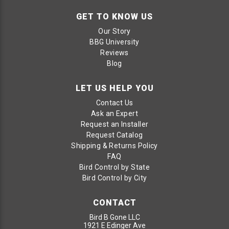
GET TO KNOW US
Our Story
BBG University
Reviews
Blog
LET US HELP YOU
Contact Us
Ask an Expert
Request an Installer
Request Catalog
Shipping & Returns Policy
FAQ
Bird Control by State
Bird Control by City
CONTACT
Bird B Gone LLC
1921 E Edinger Ave