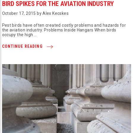
BIRD SPIKES FOR THE AVIATION INDUSTRY
October 17, 2015 by Alex Kecskes
Pest birds have often created costly problems and hazards for
the aviation industry. Problems Inside Hangars When birds
occupy the high …
CONTINUE READING