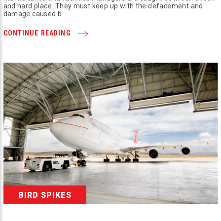
and hard place. They must keep up with the defacement and
damage caused b …
CONTINUE READING
BIRD SPIKES