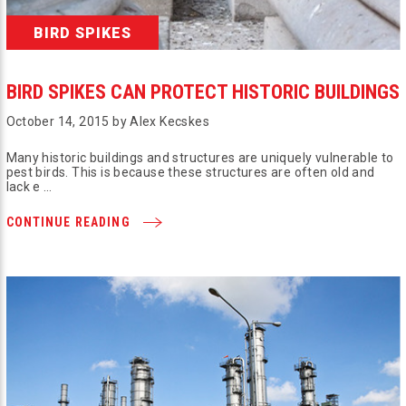
BIRD SPIKES
BIRD SPIKES CAN PROTECT HISTORIC BUILDINGS
October 14, 2015 by Alex Kecskes
Many historic buildings and structures are uniquely vulnerable to
pest birds. This is because these structures are often old and
lack e …
CONTINUE READING