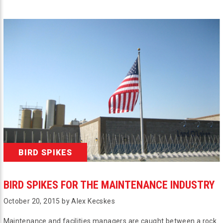
BIRD SPIKES
BIRD SPIKES FOR THE MAINTENANCE INDUSTRY
October 20, 2015 by Alex Kecskes
Maintenance and facilities managers are caught between a rock