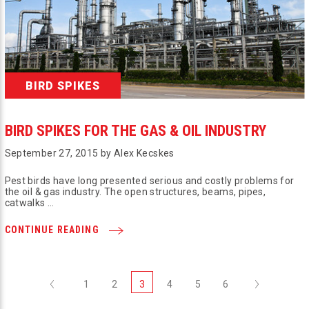
BIRD SPIKES
BIRD SPIKES FOR THE GAS & OIL INDUSTRY
September 27, 2015 by Alex Kecskes
Pest birds have long presented serious and costly problems for
the oil & gas industry. The open structures, beams, pipes,
catwalks …
CONTINUE READING
Previous
Next
1
2
3
4
5
6