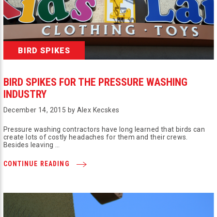
BIRD SPIKES
BIRD SPIKES FOR THE PRESSURE WASHING
INDUSTRY
December 14, 2015 by Alex Kecskes
Pressure washing contractors have long learned that birds can
create lots of costly headaches for them and their crews.
Besides leaving …
CONTINUE READING