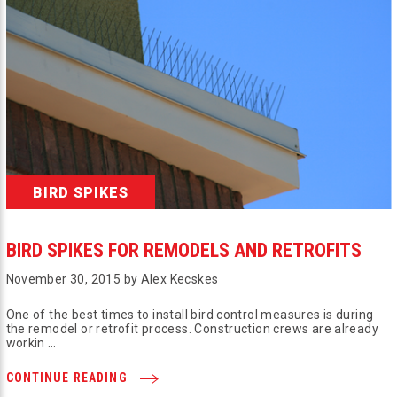
BIRD SPIKES
BIRD SPIKES FOR REMODELS AND RETROFITS
November 30, 2015 by Alex Kecskes
One of the best times to install bird control measures is during
the remodel or retrofit process. Construction crews are already
workin …
CONTINUE READING