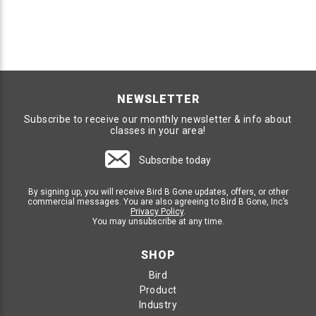
NEWSLETTER
Subscribe to receive our monthly newsletter & info about
classes in your area!
Subscribe today
By signing up, you will receive Bird B Gone updates, offers, or other
commercial messages. You are also agreeing to Bird B Gone, Inc’s
Privacy Policy
.
You may unsubscribe at any time.
SHOP
Bird
Product
Industry