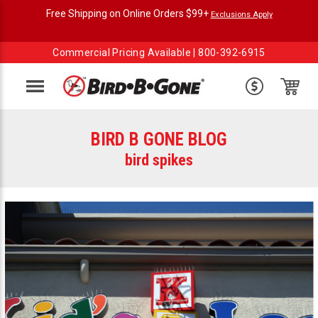
Free Shipping on Online Orders $99+
Exclusions Apply
Commercial Pricing Available |
800-392-6915
Menu
BIRD B GONE BLOG
bird spikes