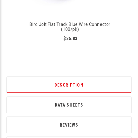
Bird Jolt Flat Track Blue Wire Connector
(100/pk)
$35.83
DESCRIPTION
DATA SHEETS
REVIEWS