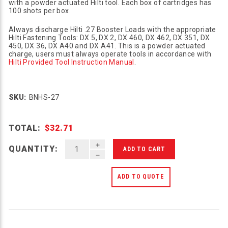
with a powder actuated Hilti tool. Each box of cartridges has
100 shots per box.
Always discharge Hilti .27 Booster Loads with the appropriate
Hilti Fastening Tools: DX 5, DX 2, DX 460, DX 462, DX 351, DX
450, DX 36, DX A40 and DX A41. This is a powder actuated
charge, users must always operate tools in accordance with
Hilti Provided Tool Instruction Manual
.
SKU:
BNHS-27
TOTAL:
$32.71
INCREASE QUANTITY OF UNDEFINED
QUANTITY:
DECREASE QUANTITY OF UNDEFINED
ADD TO QUOTE