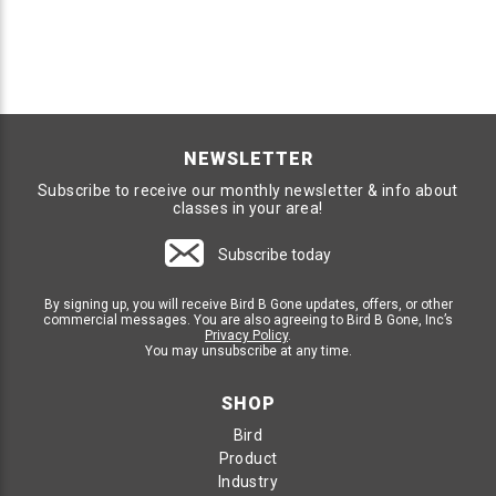
NEWSLETTER
Subscribe to receive our monthly newsletter & info about
classes in your area!
Subscribe today
By signing up, you will receive Bird B Gone updates, offers, or other
commercial messages. You are also agreeing to Bird B Gone, Inc’s
Privacy Policy
.
You may unsubscribe at any time.
SHOP
Bird
Product
Industry