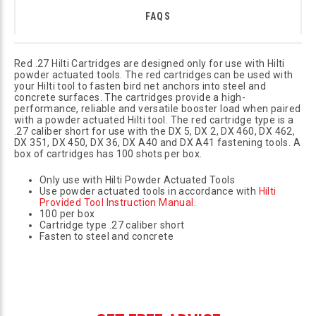
FAQS
Red .27 Hilti Cartridges are designed only for use with Hilti
powder actuated tools. The red cartridges can be used with
your Hilti tool to fasten bird net anchors into steel and
concrete surfaces. The cartridges provide a high-
performance, reliable and versatile booster load when paired
with a powder actuated Hilti tool. The red cartridge type is a
.27 caliber short for use with the DX 5, DX 2, DX 460, DX 462,
DX 351, DX 450, DX 36, DX A40 and DX A41 fastening tools. A
box of cartridges has 100 shots per box.
Only use with Hilti Powder Actuated Tools
Use powder actuated tools in accordance with
Hilti
Provided Tool Instruction Manual
.
100 per box
Cartridge type .27 caliber short
Fasten to steel and concrete