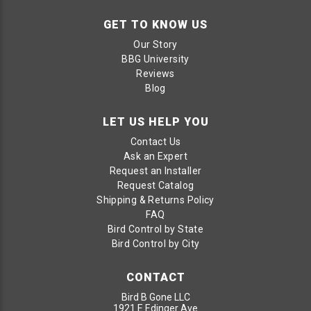
GET TO KNOW US
Our Story
BBG University
Reviews
Blog
LET US HELP YOU
Contact Us
Ask an Expert
Request an Installer
Request Catalog
Shipping & Returns Policy
FAQ
Bird Control by State
Bird Control by City
CONTACT
Bird B Gone LLC
1921 E Edinger Ave