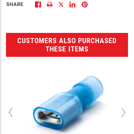
SHARE
CUSTOMERS ALSO PURCHASED
THESE ITEMS