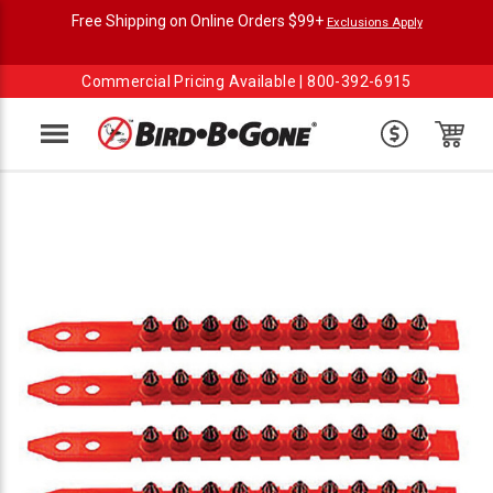
Free Shipping on Online Orders $99+
Exclusions Apply
Commercial Pricing Available |
800-392-6915
Menu