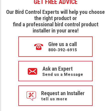
GET FREE ADVICE
Our Bird Control Experts will help you choose
the right product or
find a professional bird control product
installer in your area!
Give us a call
800-392-6915
Ask an Expert
Send us a Message
Request an Installer
tell us more