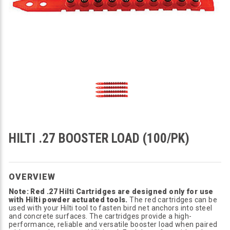
HILTI .27 BOOSTER LOAD (100/PK)
OVERVIEW
Note: Red .27 Hilti Cartridges are designed only for use
with Hilti powder actuated tools.
The red cartridges can be
used with your Hilti tool to fasten bird net anchors into steel
and concrete surfaces. The cartridges provide a high-
performance, reliable and versatile booster load when paired