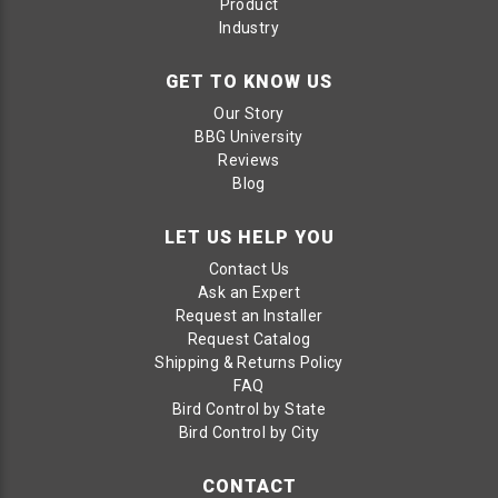
Product
Industry
GET TO KNOW US
Our Story
BBG University
Reviews
Blog
LET US HELP YOU
Contact Us
Ask an Expert
Request an Installer
Request Catalog
Shipping & Returns Policy
FAQ
Bird Control by State
Bird Control by City
CONTACT