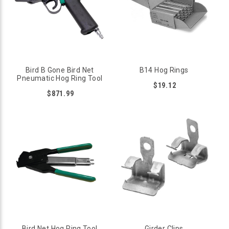
Bird B Gone Bird Net
B14 Hog Rings
Pneumatic Hog Ring Tool
$19.12
$871.99
Bird Net Hog Ring Tool
Girder Clips