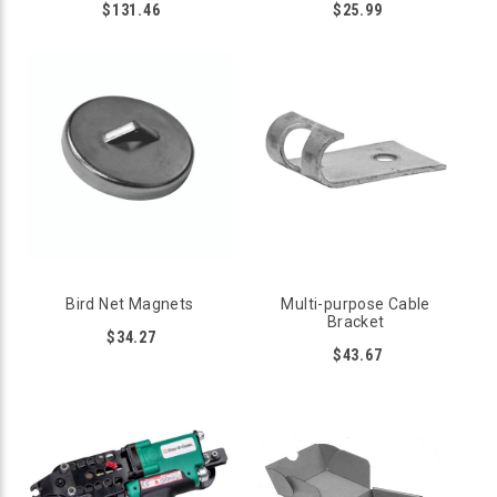
$131.46
$25.99
Bird Net Magnets
Multi-purpose Cable
Bracket
$34.27
$43.67