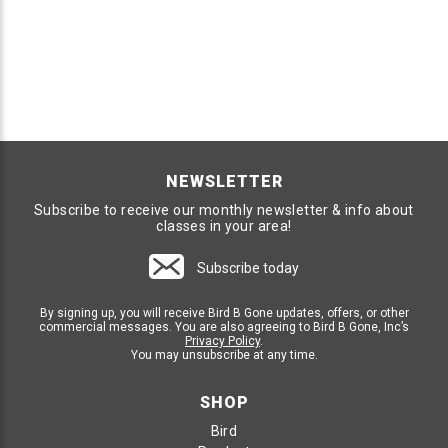
NEWSLETTER
Subscribe to receive our monthly newsletter & info about
classes in your area!
Subscribe today
By signing up, you will receive Bird B Gone updates, offers, or other
commercial messages. You are also agreeing to Bird B Gone, Inc’s
Privacy Policy
.
You may unsubscribe at any time.
SHOP
Bird