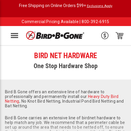
Free Shipping on Online Orders $99+
Exclusions Apply
Commercial Pricing Available |
800-392-6915
Menu
BIRD NET HARDWARE
One Stop Hardware Shop
Bird B Gone offers an extensive line of hardware to
professionally and permanently install our
Heavy Duty Bird
Netting
, No Knot Bird Netting, Industrial Pond Bird Netting and
Bat Netting.
Bird B Gone carries an extensive line of birdnet hardware to
help match any job. We recommend that a perimeter cable be
set up around the area that needs to be netted off, to ensure