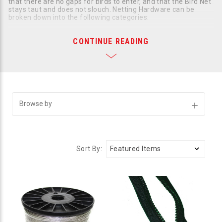
that there are no gaps for birds to enter, and that the Bird Net
stays taut and does not slouch. Netting Hardware can be
broken down into the following categories:
Cables
CONTINUE READING
Fasteners
Intermediate Attachments
Bird Netting Tools
Bird Net Zipper & Clips
Bird Netting Information
If you need help choosing the right bird netting hardware for
your job call us at
800-392-6915
.
Browse by
Show
Filters
Sort By: