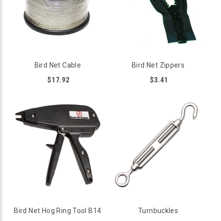
Bird Net Cable
Bird Net Zippers
$17.92
$3.41
Bird Net Hog Ring Tool B14
Turnbuckles