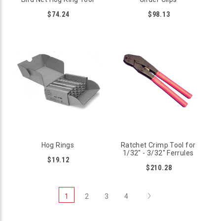
$74.24
$98.13
Hog Rings
Ratchet Crimp Tool for
1/32" - 3/32" Ferrules
$19.12
$210.28
Next
1
2
3
4