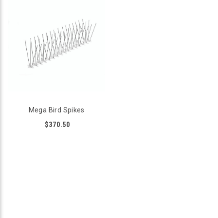
Mega Bird Spikes
$370.50