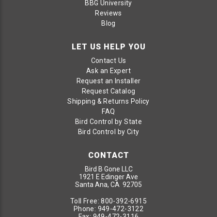
BBG University
Reviews
Blog
LET US HELP YOU
Contact Us
Ask an Expert
Request an Installer
Request Catalog
Shipping & Returns Policy
FAQ
Bird Control by State
Bird Control by City
CONTACT
Bird B Gone LLC
1921 E Edinger Ave
Santa Ana, CA 92705
Toll Free:
800-392-6915
Phone:
949-472-3122
Fax:
949-472-3116