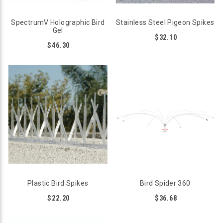
SpectrumV Holographic Bird
Stainless Steel Pigeon Spikes
Gel
$32.10
$46.30
Plastic Bird Spikes
Bird Spider 360
$22.20
$36.68