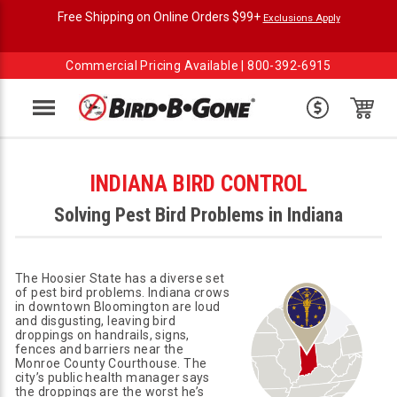
Free Shipping on Online Orders $99+
Exclusions Apply
Commercial Pricing Available |
800-392-6915
Menu
INDIANA BIRD CONTROL
Solving Pest Bird Problems in Indiana
The Hoosier State has a diverse set
of pest bird problems. Indiana crows
in downtown Bloomington are loud
and disgusting, leaving bird
droppings on handrails, signs,
fences and barriers near the
Monroe County Courthouse. The
city’s public health manager says
the droppings are the worst he’s