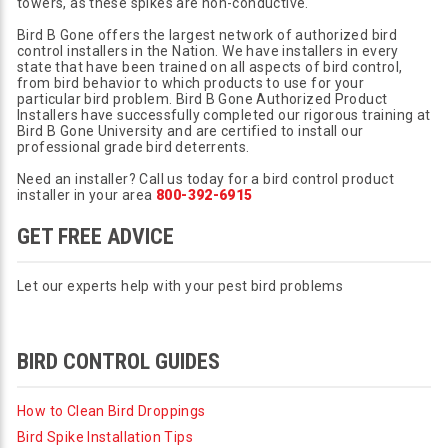
towers, as these spikes are non-conductive.
Bird B Gone offers the largest network of authorized bird
control installers in the Nation. We have installers in every
state that have been trained on all aspects of bird control,
from bird behavior to which products to use for your
particular bird problem. Bird B Gone Authorized Product
Installers have successfully completed our rigorous training at
Bird B Gone University and are certified to install our
professional grade bird deterrents.
Need an installer? Call us today for a bird control product
installer in your area
800-392-6915
GET FREE ADVICE
Let our experts help with your pest bird problems
BIRD CONTROL GUIDES
How to Clean Bird Droppings
Bird Spike Installation Tips