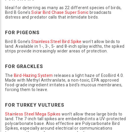
Ideal for deterring as many as 22 different species of birds,
Bird B Gone’s
Solar Bird Chase Super Sonic
broadcasts
distress and predator calls that intimidate birds.
FOR PIGEONS
Bird B Gone’s
Stainless Steel Bird Spike
won’t allow birds to
land. Available in 1-, 3-, 5- and 8-inch splay widths, the spiked
strips provide increasingly wider areas of protection.
FOR GRACKLES
The
Bird-Hazing System
releases a light haze of EcoBird 4.0.
Made with Methyl Anthranilate, a non-toxic, EPA approved
food-grade ingredient irritates a bird’s mucous membranes,
forcing them to leave.
FOR TURKEY VULTURES
Stainless Steel Mega Spikes
won’t allow these large birds to
land. The 7-inch tall spikes are embedded into a UV-protected
polycarbonate base. Also effective are Polycarbonate Bird
Spikes, especially around electrical or communications