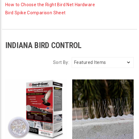
How to Choose the Right Bird Net Hardware
Bird Spike Comparison Sheet
INDIANA BIRD CONTROL
Sort By: