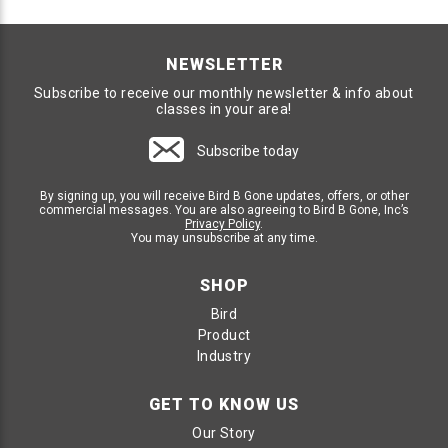
NEWSLETTER
Subscribe to receive our monthly newsletter & info about
classes in your area!
Subscribe today
By signing up, you will receive Bird B Gone updates, offers, or other
commercial messages. You are also agreeing to Bird B Gone, Inc’s
Privacy Policy
.
You may unsubscribe at any time.
SHOP
Bird
Product
Industry
GET TO KNOW US
Our Story