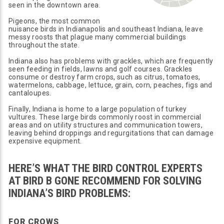
seen in the downtown area.
Pigeons, the most common
nuisance birds in Indianapolis and southeast Indiana, leave
messy roosts that plague many commercial buildings
throughout the state.
Indiana also has problems with grackles, which are frequently
seen feeding in fields, lawns and golf courses. Grackles
consume or destroy farm crops, such as citrus, tomatoes,
watermelons, cabbage, lettuce, grain, corn, peaches, figs and
cantaloupes.
Finally, Indiana is home to a large population of turkey
vultures. These large birds commonly roost in commercial
areas and on utility structures and communication towers,
leaving behind droppings and regurgitations that can damage
expensive equipment.
HERE’S WHAT THE BIRD CONTROL EXPERTS
AT BIRD B GONE RECOMMEND FOR SOLVING
INDIANA’S BIRD PROBLEMS:
FOR CROWS