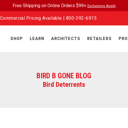
Free Shipping on Online Orders $99+
Exclusions Apply
Commercial Pricing Available |
800-392-6915
SHOP
LEARN
ARCHITECTS
RETAILERS
PRO
BIRD B GONE BLOG
Bird Deterrents