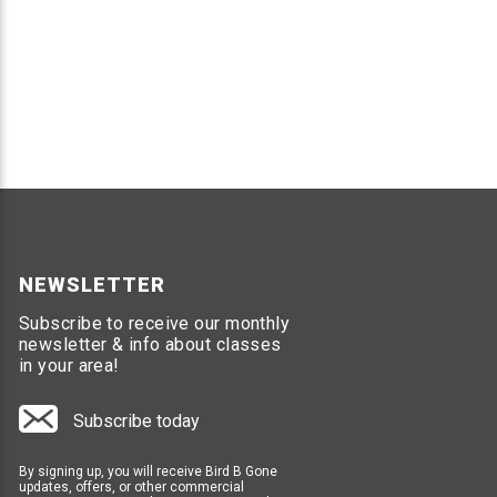
NEWSLETTER
Subscribe to receive our monthly
newsletter & info about classes
in your area!
Subscribe today
By signing up, you will receive Bird B Gone
updates, offers, or other commercial