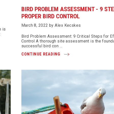
BIRD PROBLEM ASSESSMENT - 9 STE
PROPER BIRD CONTROL
March 8, 2022 by Alex Kecskes
 is
t
Bird Problem Assessment: 9 Critical Steps for Ef
Control A thorough site assessment is the founda
successful bird con …
CONTINUE READING