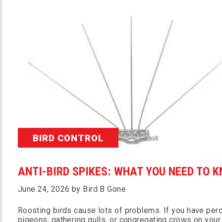
BIRD CONTROL
ANTI-BIRD SPIKES: WHAT YOU NEED TO 
June 24, 2026 by Bird B Gone
Roosting birds cause lots of problems. If you have per
pigeons, gathering gulls, or congregating crows on your