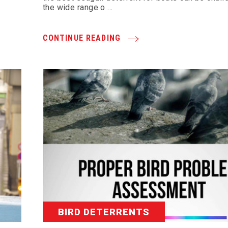
the wide range o …
CONTINUE READING
BIRD DETERRENTS