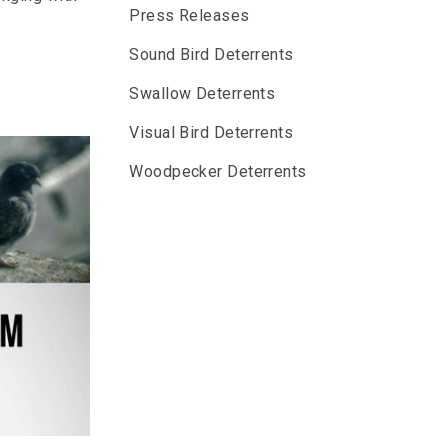
Press Releases
Sound Bird Deterrents
Swallow Deterrents
Visual Bird Deterrents
Woodpecker Deterrents