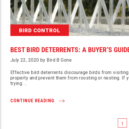
BIRD CONTROL
BEST BIRD DETERRENTS: A BUYER’S GUID
July 22, 2020 by Bird B Gone
Effective bird deterrents discourage birds from visiting
property and prevent them from roosting or nesting. If y
trying …
CONTINUE READING
1