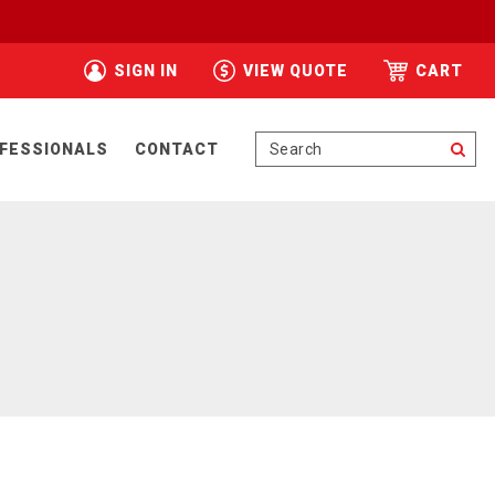
SIGN IN
VIEW QUOTE
CART
Se
FESSIONALS
CONTACT