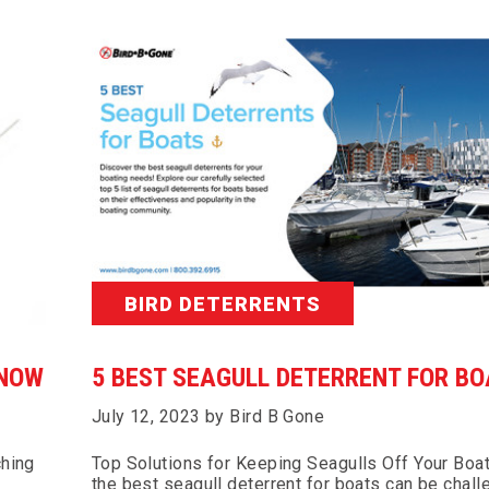
BIRD DETERRENTS
KNOW
5 BEST SEAGULL DETERRENT FOR B
July 12, 2023 by Bird B Gone
ching
Top Solutions for Keeping Seagulls Off Your Boa
the best seagull deterrent for boats can be chall