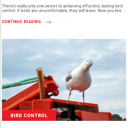
There’s really only one secret to achieving effective, lasting bird
control: if birds are uncomfortable, they will leave. Now you kno …
CONTINUE READING
BIRD CONTROL