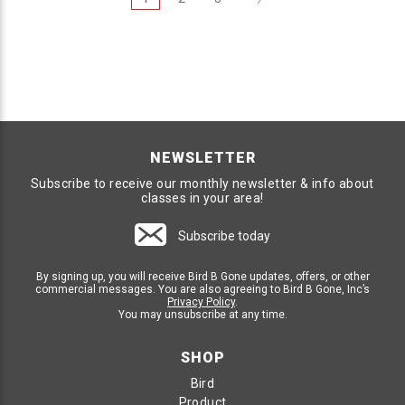
NEWSLETTER
Subscribe to receive our monthly newsletter & info about
classes in your area!
Subscribe today
By signing up, you will receive Bird B Gone updates, offers, or other
commercial messages. You are also agreeing to Bird B Gone, Inc’s
Privacy Policy
.
You may unsubscribe at any time.
SHOP
Bird
Product