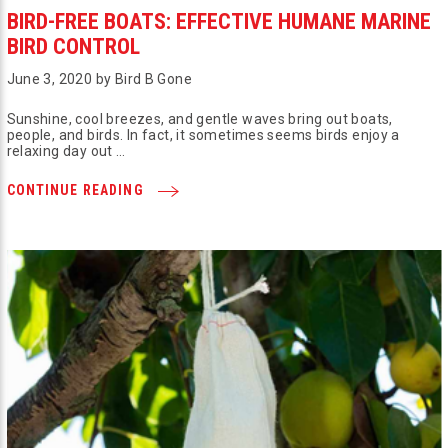
BIRD-FREE BOATS: EFFECTIVE HUMANE MARINE
BIRD CONTROL
June 3, 2020 by Bird B Gone
Sunshine, cool breezes, and gentle waves bring out boats,
people, and birds. In fact, it sometimes seems birds enjoy a
relaxing day out …
CONTINUE READING