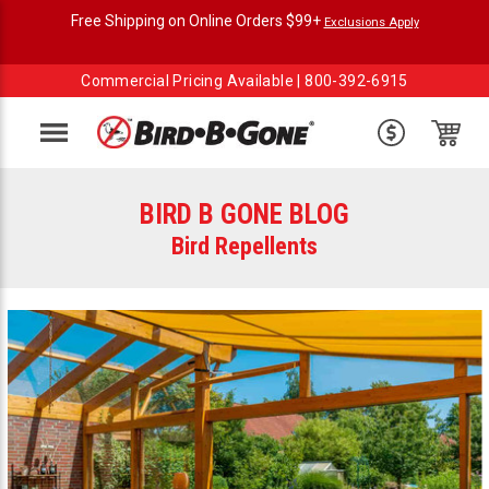
Free Shipping on Online Orders $99+
Exclusions Apply
Commercial Pricing Available |
800-392-6915
Menu
BIRD B GONE BLOG
Bird Repellents