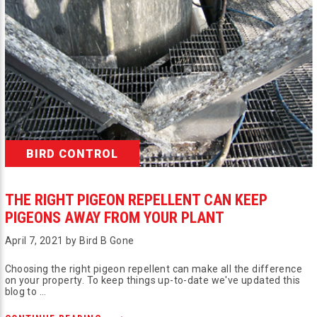
BIRD CONTROL
THE RIGHT PIGEON REPELLENT CAN KEEP
PIGEONS AWAY FROM YOUR PLANT
April 7, 2021 by Bird B Gone
Choosing the right pigeon repellent can make all the difference
on your property. To keep things up-to-date we've updated this
blog to …