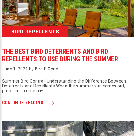
BIRD REPELLENTS
THE BEST BIRD DETERRENTS AND BIRD
REPELLENTS TO USE DURING THE SUMMER
June 1, 2021 by Bird B Gone
Summer Bird Control: Understanding the Difference Between
Deterrents and Repellents When the summer sun comes out,
properties come aliv …
CONTINUE READING