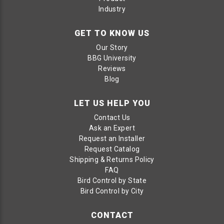
Industry
GET TO KNOW US
Our Story
BBG University
Reviews
Blog
LET US HELP YOU
Contact Us
Ask an Expert
Request an Installer
Request Catalog
Shipping & Returns Policy
FAQ
Bird Control by State
Bird Control by City
CONTACT