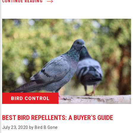
CONTINUE READING
BIRD CONTROL
BEST BIRD REPELLENTS: A BUYER’S GUIDE
July 23, 2020 by Bird B Gone