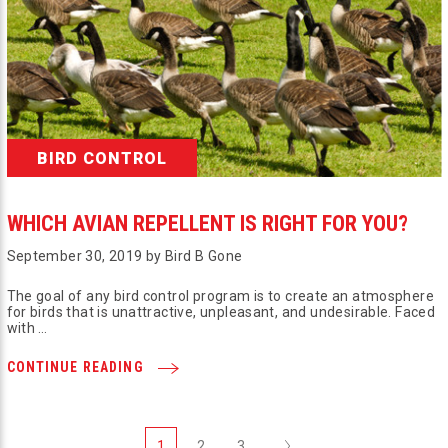
BIRD CONTROL
WHICH AVIAN REPELLENT IS RIGHT FOR YOU?
September 30, 2019 by Bird B Gone
The goal of any bird control program is to create an atmosphere
for birds that is unattractive, unpleasant, and undesirable. Faced
with …
CONTINUE READING
Next
1
2
3