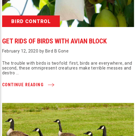
BIRD CONTROL
GET RIDS OF BIRDS WITH AVIAN BLOCK
February 12, 2020 by Bird B Gone
The trouble with birds is twofold: first, birds are everywhere, and
second, these omnipresent creatures make terrible messes and
destro …
CONTINUE READING