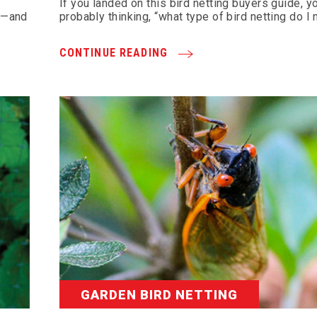
If you landed on this bird netting buyers guide, y
re—and
probably thinking, “what type of bird netting do I
CONTINUE READING
GARDEN BIRD NETTING