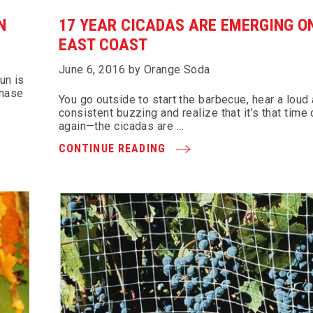
N
17 YEAR CICADAS ARE EMERGING O
EAST COAST
June 6, 2016 by Orange Soda
un is
chase
You go outside to start the barbecue, hear a loud
consistent buzzing and realize that it’s that time 
again—the cicadas are …
CONTINUE READING