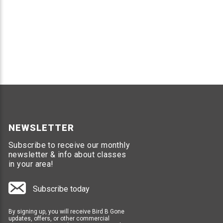
NEWSLETTER
Subscribe to receive our monthly
newsletter & info about classes
in your area!
Subscribe today
By signing up, you will receive Bird B Gone
updates, offers, or other commercial