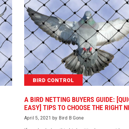
BIRD CONTROL
A BIRD NETTING BUYERS GUIDE: [QU
EASY] TIPS TO CHOOSE THE RIGHT N
April 5, 2021 by Bird B Gone