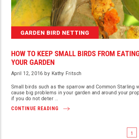
GARDEN BIRD NETTING
HOW TO KEEP SMALL BIRDS FROM EATIN
YOUR GARDEN
April 12, 2016 by Kathy Fritsch
Small birds such as the sparrow and Common Starling w
cause big problems in your garden and around your pro
if you do not deter …
CONTINUE READING
1