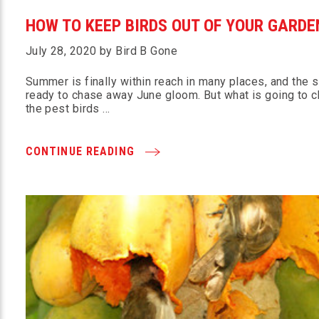
HOW TO KEEP BIRDS OUT OF YOUR GARDE
July 28, 2020 by Bird B Gone
Summer is finally within reach in many places, and the s
ready to chase away June gloom. But what is going to 
the pest birds …
CONTINUE READING