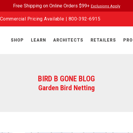
Free Shipping on Online Orders $99+
Exclusions Apply
Commercial Pricing Available |
800-392-6915
SHOP
LEARN
ARCHITECTS
RETAILERS
PRO
BIRD B GONE BLOG
Garden Bird Netting