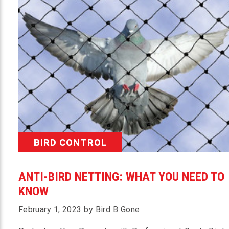
BIRD CONTROL
ANTI-BIRD NETTING: WHAT YOU NEED TO
KNOW
February 1, 2023 by Bird B Gone