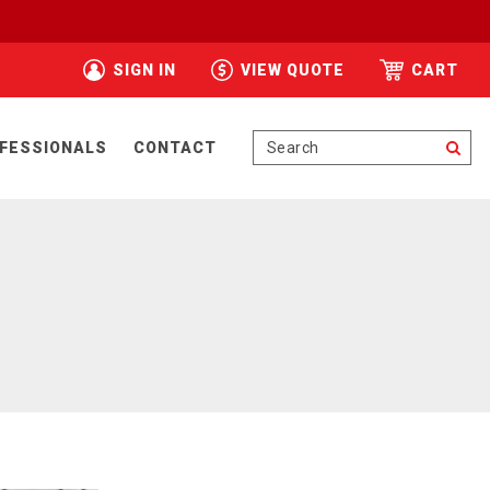
SIGN IN
VIEW QUOTE
CART
Se
FESSIONALS
CONTACT