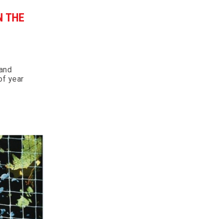
N THE
 and
of year