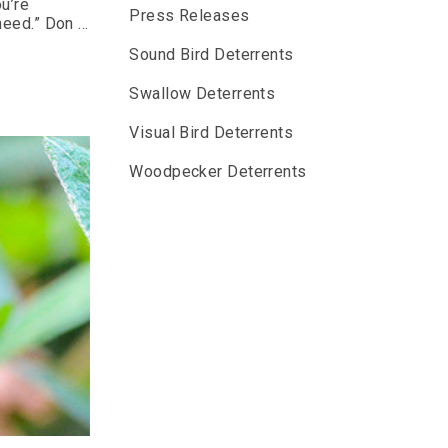
ou’re
Press Releases
 need.” Don …
Sound Bird Deterrents
Swallow Deterrents
Visual Bird Deterrents
Woodpecker Deterrents