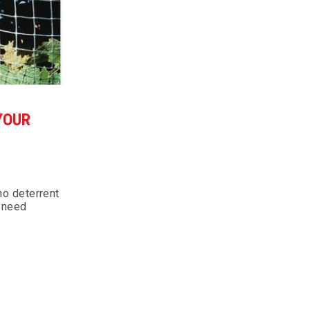
YOUR
 no deterrent
y need