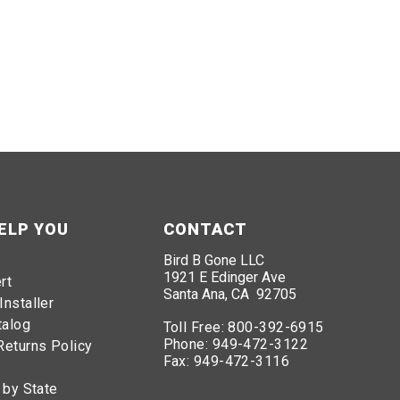
ELP YOU
CONTACT
Bird B Gone LLC
1921 E Edinger Ave
rt
Santa Ana, CA 92705
Installer
talog
Toll Free:
800-392-6915
Phone:
949-472-3122
Returns Policy
Fax:
949-472-3116
 by State