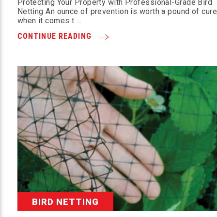
Protecting Your Property with Professional-Grade Bird
Netting An ounce of prevention is worth a pound of cu
when it comes t …
CONTINUE READING
BIRD NETTING