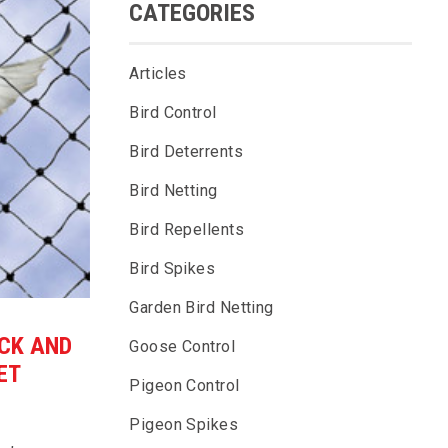
CATEGORIES
Articles
Bird Control
Bird Deterrents
Bird Netting
Bird Repellents
Bird Spikes
Garden Bird Netting
ICK AND
Goose Control
ET
Pigeon Control
Pigeon Spikes