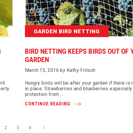
GARDEN BIRD NETTING
G
BIRD NETTING KEEPS BIRDS OUT OF 
GARDEN
March 15, 2016 by Kathy Fritsch
ill
Hungry birds will be after your garden if there is
perty
in place. Strawberries and blueberries especiall
protection from …
CONTINUE READING
Next
2
3
4