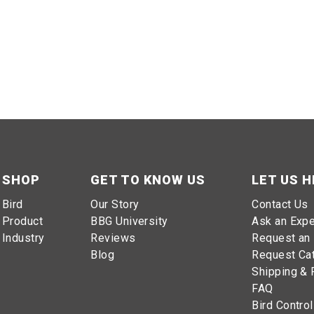
SHOP
GET TO KNOW US
LET US H
Bird
Our Story
Contact Us
Product
BBG University
Ask an Expe
Industry
Reviews
Request an 
Blog
Request Ca
Shipping & 
FAQ
Bird Control