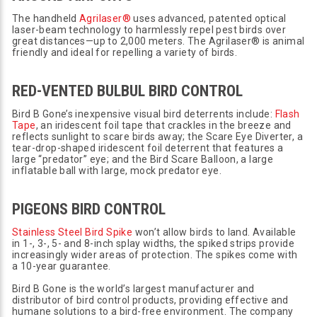
The handheld
Agrilaser®
uses advanced, patented optical
laser-beam technology to harmlessly repel pest birds over
great distances—up to 2,000 meters. The Agrilaser® is animal
friendly and ideal for repelling a variety of birds.
RED-VENTED BULBUL BIRD CONTROL
Bird B Gone’s inexpensive visual bird deterrents include:
Flash
Tape
, an iridescent foil tape that crackles in the breeze and
reflects sunlight to scare birds away; the Scare Eye Diverter, a
tear-drop-shaped iridescent foil deterrent that features a
large “predator” eye; and the Bird Scare Balloon, a large
inflatable ball with large, mock predator eye.
PIGEONS BIRD CONTROL
Stainless Steel Bird Spike
won’t allow birds to land. Available
in 1-, 3-, 5- and 8-inch splay widths, the spiked strips provide
increasingly wider areas of protection. The spikes come with
a 10-year guarantee.
Bird B Gone is the world’s largest manufacturer and
distributor of bird control products, providing effective and
humane solutions to a bird-free environment. The company