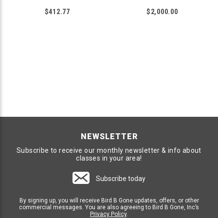
$412.77
$2,000.00
NEWSLETTER
Subscribe to receive our monthly newsletter & info about
classes in your area!
Subscribe today
By signing up, you will receive Bird B Gone updates, offers, or other
commercial messages. You are also agreeing to Bird B Gone, Inc’s
Privacy Policy
.