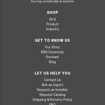
You may unsubscribe at any time.
SHOP
Bird
Product
Industry
GET TO KNOW US
Our Story
BBG University
Reviews
Blog
LET US HELP YOU
Contact Us
Ask an Expert
Request an Installer
Request Catalog
Shipping & Returns Policy
FAQ