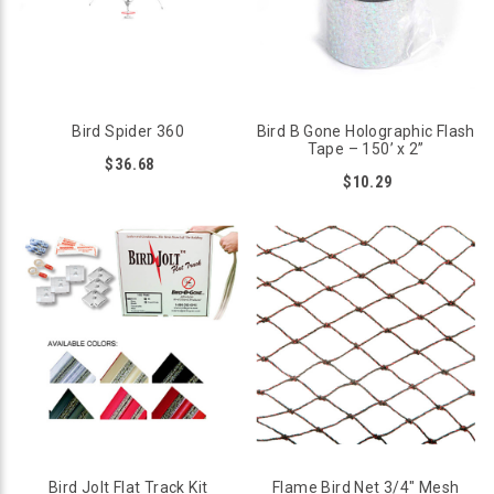
Bird Spider 360
Bird B Gone Holographic Flash
Tape – 150’ x 2”
$36.68
$10.29
Bird Jolt Flat Track Kit
Flame Bird Net 3/4" Mesh