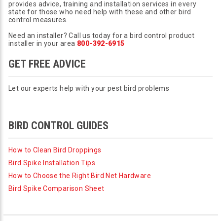
provides advice, training and installation services in every
state for those who need help with these and other bird
control measures.
Need an installer? Call us today for a bird control product
installer in your area
800-392-6915
GET FREE ADVICE
Let our experts help with your pest bird problems
BIRD CONTROL GUIDES
How to Clean Bird Droppings
Bird Spike Installation Tips
How to Choose the Right Bird Net Hardware
Bird Spike Comparison Sheet