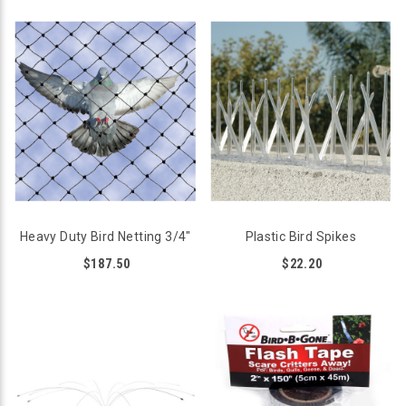
Heavy Duty Bird Netting 3/4"
Plastic Bird Spikes
$187.50
$22.20