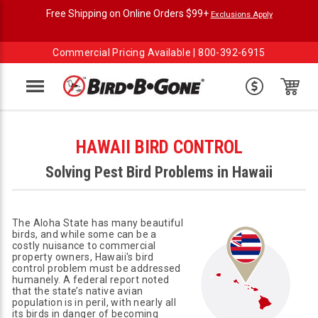
Free Shipping on Online Orders $99+
Exclusions Apply
Commercial Pricing Available |
800-392-6915
Menu
HAWAII BIRD CONTROL
Solving Pest Bird Problems in Hawaii
The Aloha State has many beautiful
birds, and while some can be a
costly nuisance to commercial
property owners, Hawaii's bird
control problem must be addressed
humanely. A federal report noted
that the state’s native avian
population is in peril, with nearly all
its birds in danger of becoming