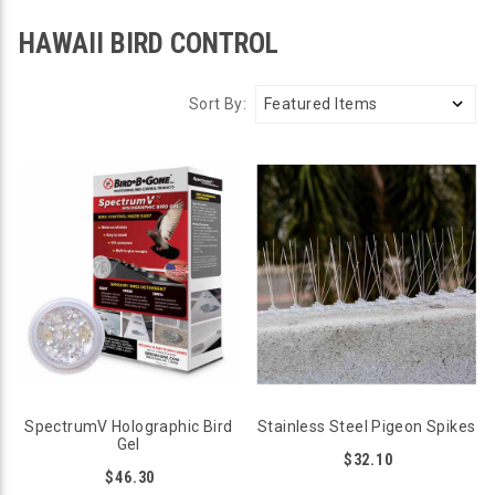
HAWAII BIRD CONTROL
Sort By:
SpectrumV Holographic Bird
Stainless Steel Pigeon Spikes
Gel
$32.10
$46.30