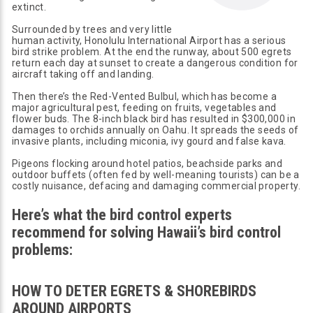
extinct.
Surrounded by trees and very little
human activity, Honolulu International Airport has a serious
bird strike problem. At the end the runway, about 500 egrets
return each day at sunset to create a dangerous condition for
aircraft taking off and landing.
Then there’s the Red-Vented Bulbul, which has become a
major agricultural pest, feeding on fruits, vegetables and
flower buds. The 8-inch black bird has resulted in $300,000 in
damages to orchids annually on Oahu. It spreads the seeds of
invasive plants, including miconia, ivy gourd and false kava.
Pigeons flocking around hotel patios, beachside parks and
outdoor buffets (often fed by well-meaning tourists) can be a
costly nuisance, defacing and damaging commercial property.
Here’s what the bird control experts
recommend for solving Hawaii’s bird control
problems:
HOW TO DETER EGRETS & SHOREBIRDS
AROUND AIRPORTS