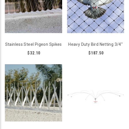
Stainless Steel Pigeon Spikes
Heavy Duty Bird Netting 3/4"
$32.10
$187.50