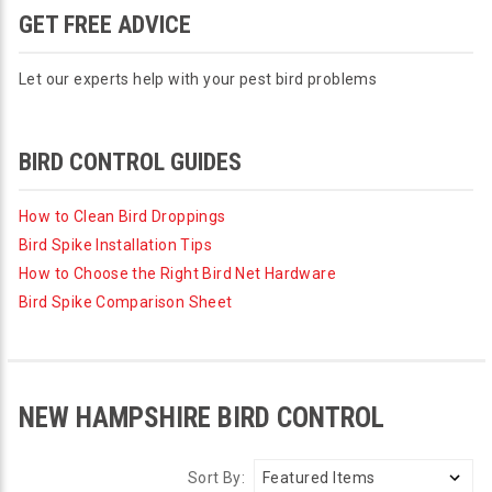
GET FREE ADVICE
Let our experts help with your pest bird problems
BIRD CONTROL GUIDES
How to Clean Bird Droppings
Bird Spike Installation Tips
How to Choose the Right Bird Net Hardware
Bird Spike Comparison Sheet
NEW HAMPSHIRE BIRD CONTROL
Sort By: