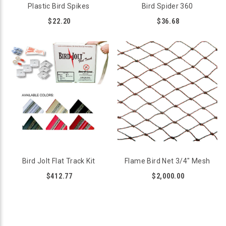
Plastic Bird Spikes
Bird Spider 360
$22.20
$36.68
Bird Jolt Flat Track Kit
Flame Bird Net 3/4" Mesh
$412.77
$2,000.00