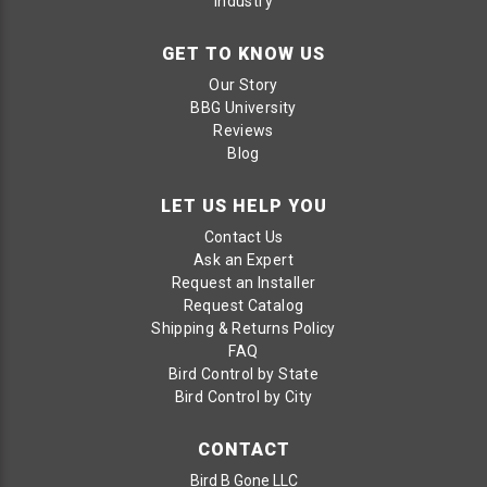
Industry
GET TO KNOW US
Our Story
BBG University
Reviews
Blog
LET US HELP YOU
Contact Us
Ask an Expert
Request an Installer
Request Catalog
Shipping & Returns Policy
FAQ
Bird Control by State
Bird Control by City
CONTACT
Bird B Gone LLC