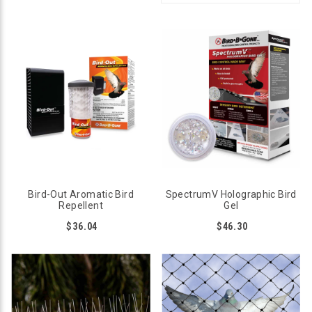
Bird-Out Aromatic Bird
SpectrumV Holographic Bird
Repellent
Gel
$36.04
$46.30