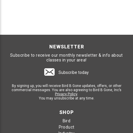
NEWSLETTER
Subscribe to receive our monthly newsletter & info about
classes in your area!
Subscribe today
By signing up, you will receive Bird B Gone updates, offers, or other
commercial messages. You are also agreeing to Bird B Gone, Inc’s
Privacy Policy
.
You may unsubscribe at any time.
SHOP
Bird
Product