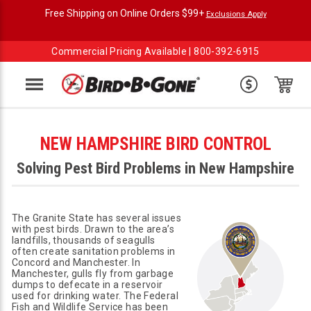
Free Shipping on Online Orders $99+
Exclusions Apply
Commercial Pricing Available |
800-392-6915
Menu
NEW HAMPSHIRE BIRD CONTROL
Solving Pest Bird Problems in New Hampshire
The Granite State has several issues
with pest birds. Drawn to the area’s
landfills, thousands of seagulls
often create sanitation problems in
Concord and Manchester. In
Manchester, gulls fly from garbage
dumps to defecate in a reservoir
used for drinking water. The Federal
Fish and Wildlife Service has been