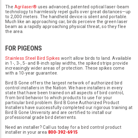
The
Agrilaser®
uses advanced, patented optical laser-beam
technology to harmlessly repel gulls over great distances—up
to 2,000 meters. The handheld device is silent and portable.
Much like an approaching car, birds perceive the green laser
beam as a rapidly approaching physical threat, so they flee
the area.
FOR PIGEONS
Stainless Steel Bird Spikes
won’t allow birds to land. Available
in 1-, 3-, 5- and 8-inch splay widths, the spiked strips provide
increasingly wider areas of protection. These spikes come
with a 10-year guarantee.
Bird B Gone offers the largest network of authorized bird
control installers in the Nation. We have installers in every
state that have been trained on all aspects of bird control,
from bird behavior to which products to use for your
particular bird problem. Bird B Gone Authorized Product
Installers have successfully completed our rigorous training at
Bird B Gone University and are certified to install our
professional grade bird deterrents.
Need an installer? Call us today for a bird control product
installer in your area
800-392-6915