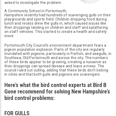
asked to investigate the problem.
A Community School in Portsmouth,
Hampshire recently had hundreds of scavenging gulls on their
playgrounds and sports field. Children dropping food during
lunch and recess drew the gulls in, which caused issues like
their droppings landing on children and staff and splattering
on staff vehicles. This started to create a health and safety
issue.
Portsmouth City Council’s environment department fears a
pigeon population explosion. Parts of the city are regularly
inundated with pigeons, particularly in Fratton, and seagulls, in
Southsea, Old Portsmouth and across the city. The numbers
of these birds appear to be growing, creating a nuisance as
their droppings can spread disease and leave a mess. The
council ruled out culling, adding that these birds don’t belong
in cities and that both gulls and pigeons are scavengers.
Here’s what the bird control experts at Bird B
Gone recommend for solving New Hampshire’s
bird control problems:
FOR GULLS