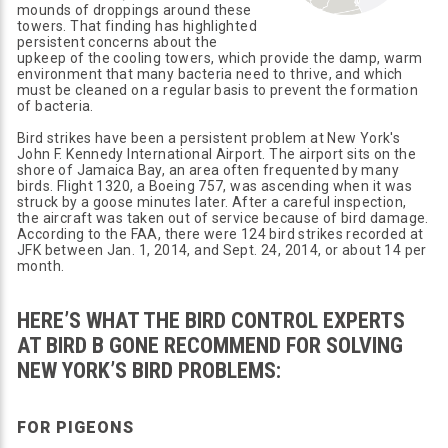
mounds of droppings around these
towers. That finding has highlighted
persistent concerns about the
upkeep of the cooling towers, which provide the damp, warm
environment that many bacteria need to thrive, and which
must be cleaned on a regular basis to prevent the formation
of bacteria.
Bird strikes have been a persistent problem at New York's
John F. Kennedy International Airport. The airport sits on the
shore of Jamaica Bay, an area often frequented by many
birds. Flight 1320, a Boeing 757, was ascending when it was
struck by a goose minutes later. After a careful inspection,
the aircraft was taken out of service because of bird damage.
According to the FAA, there were 124 bird strikes recorded at
JFK between Jan. 1, 2014, and Sept. 24, 2014, or about 14 per
month.
HERE’S WHAT THE BIRD CONTROL EXPERTS
AT BIRD B GONE RECOMMEND FOR SOLVING
NEW YORK’S BIRD PROBLEMS:
FOR PIGEONS