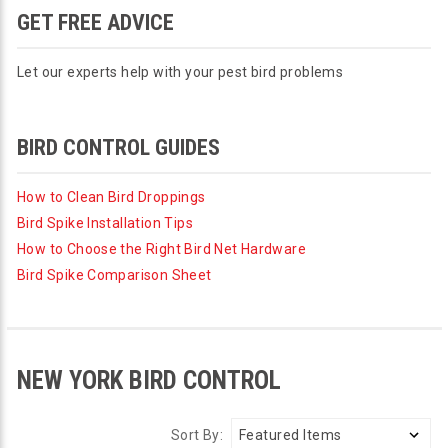
GET FREE ADVICE
Let our experts help with your pest bird problems
BIRD CONTROL GUIDES
How to Clean Bird Droppings
Bird Spike Installation Tips
How to Choose the Right Bird Net Hardware
Bird Spike Comparison Sheet
NEW YORK BIRD CONTROL
Sort By: