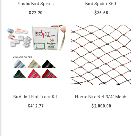
Plastic Bird Spikes
Bird Spider 360
$22.20
$36.68
Bird Jolt Flat Track Kit
Flame Bird Net 3/4" Mesh
$412.77
$2,000.00