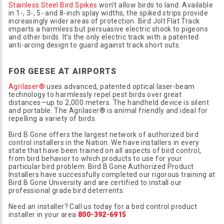
Stainless Steel Bird Spikes
won’t allow birds to land. Available
in 1-, 3-, 5- and 8-inch splay widths, the spiked strips provide
increasingly wider areas of protection. Bird Jolt Flat Track
imparts a harmless but persuasive electric shock to pigeons
and other birds. It’s the only electric track with a patented
anti-arcing design to guard against track short outs.
FOR GEESE AT AIRPORTS
Agrilaser®
uses advanced, patented optical laser-beam
technology to harmlessly repel pest birds over great
distances—up to 2,000 meters. The handheld device is silent
and portable. The Agrilaser® is animal friendly and ideal for
repelling a variety of birds.
Bird B Gone offers the largest network of authorized bird
control installers in the Nation. We have installers in every
state that have been trained on all aspects of bird control,
from bird behavior to which products to use for your
particular bird problem. Bird B Gone Authorized Product
Installers have successfully completed our rigorous training at
Bird B Gone University and are certified to install our
professional grade bird deterrents.
Need an installer? Call us today for a bird control product
installer in your area
800-392-6915