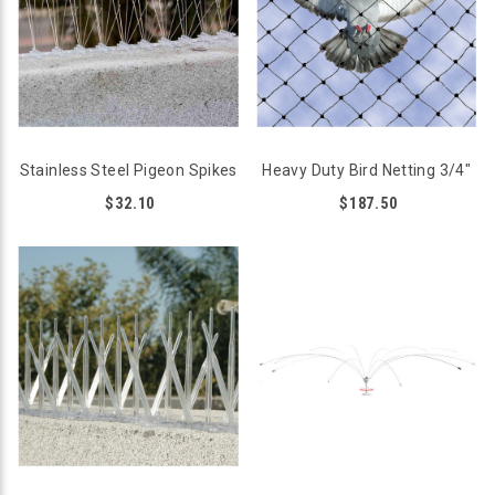
Stainless Steel Pigeon Spikes
Heavy Duty Bird Netting 3/4"
$32.10
$187.50