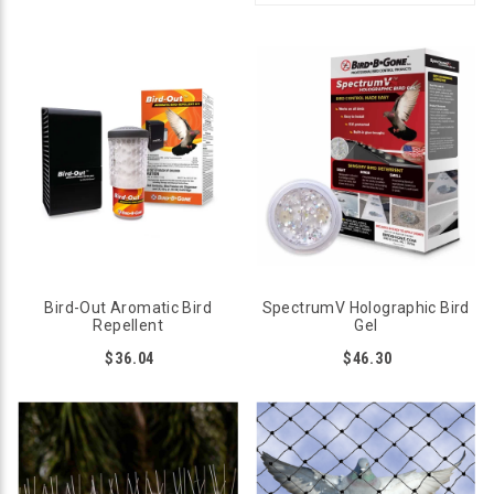
Bird-Out Aromatic Bird
SpectrumV Holographic Bird
Repellent
Gel
$36.04
$46.30