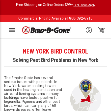
Free Shipping on Online Orders $99+
Exclusions Apply
Commercial Pricing Available |
800-392-6915
Menu
NEW YORK BIRD CONTROL
Solving Pest Bird Problems in New York
The Empire State has several
serious issues with pest birds. In
New York, water-cooling towers
used in the heating, ventilation and
air-conditioning systems in many
buildings have tested positive for
legionella. Pigeons and other pest
birds, which can carry any of 60
known diseases, often leave