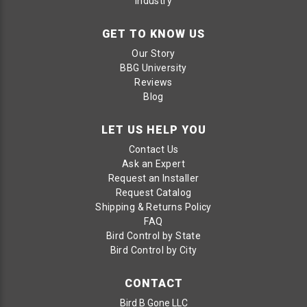
Industry
GET TO KNOW US
Our Story
BBG University
Reviews
Blog
LET US HELP YOU
Contact Us
Ask an Expert
Request an Installer
Request Catalog
Shipping & Returns Policy
FAQ
Bird Control by State
Bird Control by City
CONTACT
Bird B Gone LLC