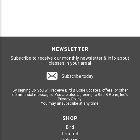
NEWSLETTER
Subscribe to receive our monthly newsletter & info about
classes in your area!
Subscribe today
By signing up, you will receive Bird B Gone updates, offers, or other
commercial messages. You are also agreeing to Bird B Gone, Inc’s
Privacy Policy
.
You may unsubscribe at any time.
SHOP
Bird
Product