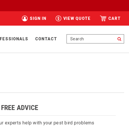
SIGN IN
VIEW QUOTE
CART
Se
FESSIONALS
CONTACT
 FREE ADVICE
ur experts help with your pest bird problems