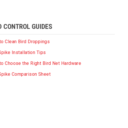
D CONTROL GUIDES
o Clean Bird Droppings
Spike Installation Tips
o Choose the Right Bird Net Hardware
 Spike Comparison Sheet