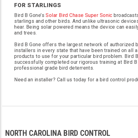
FOR STARLINGS
Bird B Gone’s
Solar Bird Chase Super Sonic
broadcasts 
starlings and other birds. And unlike ultrasonic devic
hear. Being solar powered means the device can easil
and trees.
Bird B Gone offers the largest network of authorized bi
installers in every state that have been trained on all 
products to use for your particular bird problem. Bird
successfully completed our rigorous training at Bird B 
professional grade bird deterrents.
Need an installer? Call us today for a bird control prod
NORTH CAROLINA BIRD CONTROL