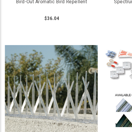
Bird-Out Aromatic Bird Repellent
Spectru
$36.04