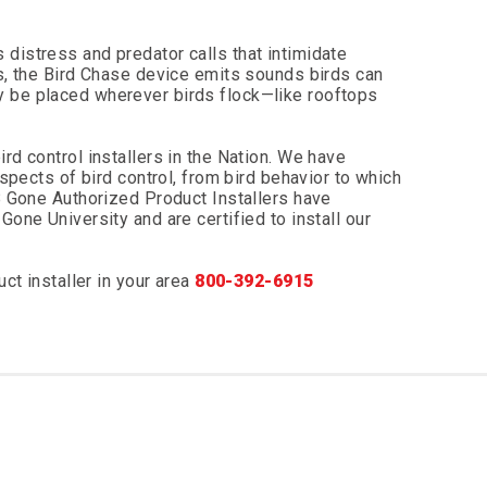
distress and predator calls that intimidate
es, the Bird Chase device emits sounds birds can
y be placed wherever birds flock—like rooftops
rd control installers in the Nation. We have
aspects of bird control, from bird behavior to which
 B Gone Authorized Product Installers have
Gone University and are certified to install our
uct installer in your area
800-392-6915