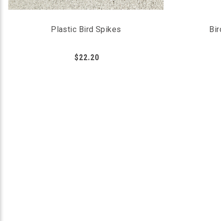
Plastic Bird Spikes
Bir
$22.20