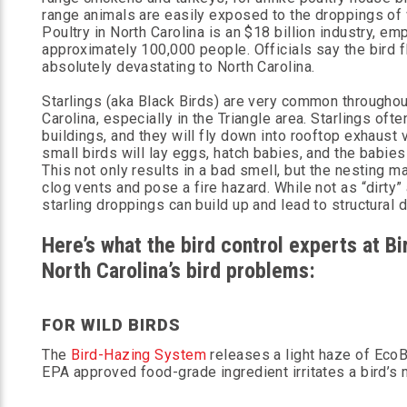
range animals are easily exposed to the droppings of 
Poultry in North Carolina is an $18 billion industry, em
approximately 100,000 people. Officials say the bird 
absolutely devastating to North Carolina.
Starlings (aka Black Birds) are very common throughou
Carolina, especially in the Triangle area. Starlings ofte
buildings, and they will fly down into rooftop exhaust 
small birds will lay eggs, hatch babies, and the babies 
This not only results in a bad smell, but the nesting m
clog vents and pose a fire hazard. While not as “dirty”
starling droppings can build up and lead to structural 
Here’s what the bird control experts at 
North Carolina’s bird problems:
FOR WILD BIRDS
The
Bird-Hazing System
releases a light haze of EcoBi
EPA approved food-grade ingredient irritates a bird’