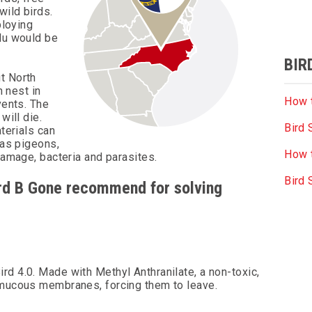
wild birds.
ploying
flu would be
BIR
t North
n nest in
How t
vents. The
will die.
Bird 
aterials can
 as pigeons,
How t
damage, bacteria and parasites.
Bird
Bird B Gone recommend for solving
rd 4.0. Made with Methyl Anthranilate, a non-toxic,
s mucous membranes, forcing them to leave.