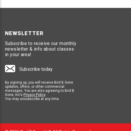
NEWSLETTER
Subscribe to receive our monthly
newsletter & info about classes
in your area!
Subscribe today
By signing up, you will receive Bird B Gone
updates, offers, or other commercial
messages. You are also agreeing to Bird B
Gone, Inc’s
Privacy Policy
.
You may unsubscribe at any time.