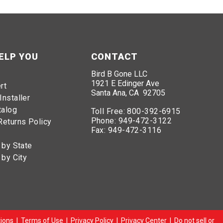
ELP YOU
CONTACT
Bird B Gone LLC
1921 E Edinger Ave
rt
Santa Ana, CA 92705
Installer
talog
Toll Free:
800-392-6915
Phone:
949-472-3122
Returns Policy
Fax:
949-472-3116
 by State
 by City
ions
|
Terms of Use
|
Privacy Policy
|
Privacy Center
|
Do not sell or