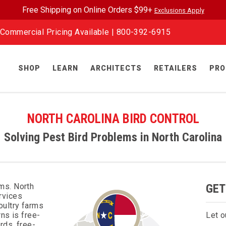
Free Shipping on Online Orders $99+
Exclusions Apply
Commercial Pricing Available |
800-392-6915
SHOP
LEARN
ARCHITECTS
RETAILERS
PRO
NORTH CAROLINA BIRD CONTROL
Solving Pest Bird Problems in North Carolina
ms. North
GET
rvices
oultry farms
ns is free-
Let o
rds, free-