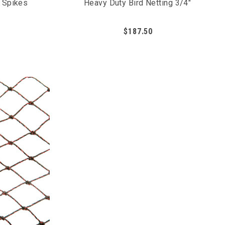
n Spikes
Heavy Duty Bird Netting 3/4"
$187.50