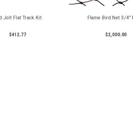
d Jolt Flat Track Kit
Flame Bird Net 3/4"
$412.77
$2,000.00