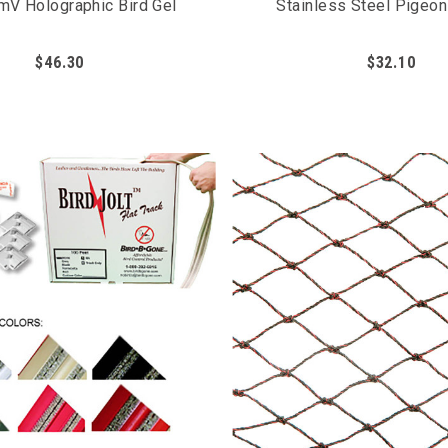
mV Holographic Bird Gel
Stainless Steel Pigeo
$46.30
$32.10