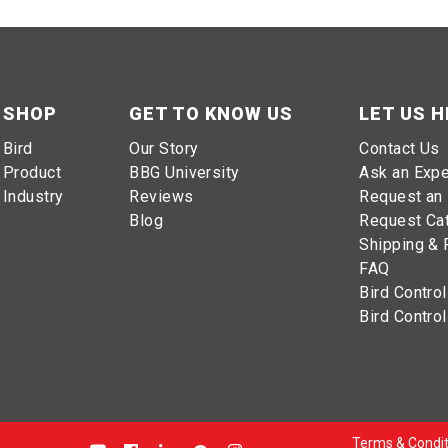
SHOP
GET TO KNOW US
LET US H
Bird
Our Story
Contact Us
Product
BBG University
Ask an Expe
Industry
Reviews
Request an 
Blog
Request Ca
Shipping & 
FAQ
Bird Control
Bird Control
Terms & Condit