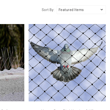
Sort By: