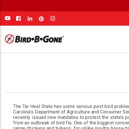
e
The Tar Heel State has some serious pest bird proble
Carolina’s Department of Agriculture and Consumer Se
recently issued new mandates to protect the state’s p
from an outbreak of bird flu. One of the biggest concer
range chickens and turkeys, for unlike poultry house bi