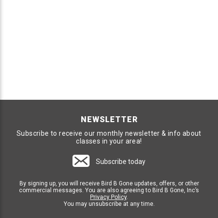
NEWSLETTER
Subscribe to receive our monthly newsletter & info about
classes in your area!
Subscribe today
By signing up, you will receive Bird B Gone updates, offers, or other
commercial messages. You are also agreeing to Bird B Gone, Inc’s
Privacy Policy
.
You may unsubscribe at any time.