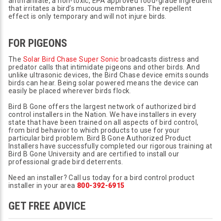
anthranilate, a non-toxic, EPA approved food-grade ingredient
that irritates a bird’s mucous membranes. The repellent
effect is only temporary and will not injure birds.
FOR PIGEONS
The
Solar Bird Chase Super Sonic
broadcasts distress and
predator calls that intimidate pigeons and other birds. And
unlike ultrasonic devices, the Bird Chase device emits sounds
birds can hear. Being solar powered means the device can
easily be placed wherever birds flock.
Bird B Gone offers the largest network of authorized bird
control installers in the Nation. We have installers in every
state that have been trained on all aspects of bird control,
from bird behavior to which products to use for your
particular bird problem. Bird B Gone Authorized Product
Installers have successfully completed our rigorous training at
Bird B Gone University and are certified to install our
professional grade bird deterrents.
Need an installer? Call us today for a bird control product
installer in your area
800-392-6915
GET FREE ADVICE