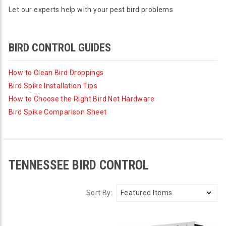
Let our experts help with your pest bird problems
BIRD CONTROL GUIDES
How to Clean Bird Droppings
Bird Spike Installation Tips
How to Choose the Right Bird Net Hardware
Bird Spike Comparison Sheet
TENNESSEE BIRD CONTROL
Sort By: