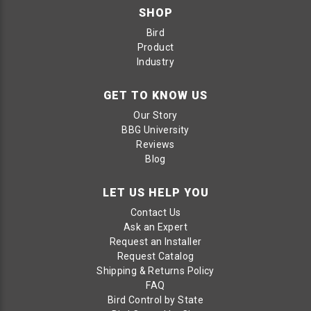
SHOP
Bird
Product
Industry
GET TO KNOW US
Our Story
BBG University
Reviews
Blog
LET US HELP YOU
Contact Us
Ask an Expert
Request an Installer
Request Catalog
Shipping & Returns Policy
FAQ
Bird Control by State