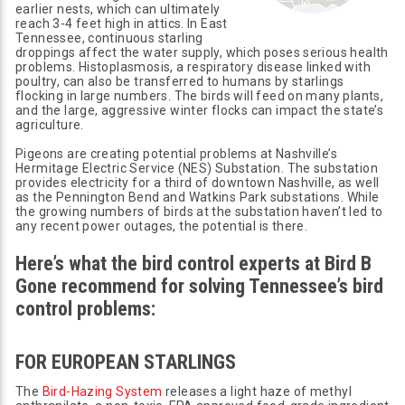
earlier nests, which can ultimately
reach 3-4 feet high in attics. In East
Tennessee, continuous starling
droppings affect the water supply, which poses serious health
problems. Histoplasmosis, a respiratory disease linked with
poultry, can also be transferred to humans by starlings
flocking in large numbers. The birds will feed on many plants,
and the large, aggressive winter flocks can impact the state’s
agriculture.
Pigeons are creating potential problems at Nashville’s
Hermitage Electric Service (NES) Substation. The substation
provides electricity for a third of downtown Nashville, as well
as the Pennington Bend and Watkins Park substations. While
the growing numbers of birds at the substation haven’t led to
any recent power outages, the potential is there.
Here’s what the bird control experts at Bird B
Gone recommend for solving Tennessee’s bird
control problems:
FOR EUROPEAN STARLINGS
The
Bird-Hazing System
releases a light haze of methyl