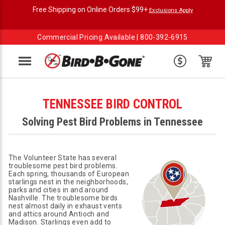
Free Shipping on Online Orders $99+
Exclusions Apply
Commercial Pricing Available |
800-392-6915
Menu
TENNESSEE BIRD CONTROL
Solving Pest Bird Problems in Tennessee
The Volunteer State has several
troublesome pest bird problems.
Each spring, thousands of European
starlings nest in the neighborhoods,
parks and cities in and around
Nashville. The troublesome birds
nest almost daily in exhaust vents
and attics around Antioch and
Madison. Starlings even add to