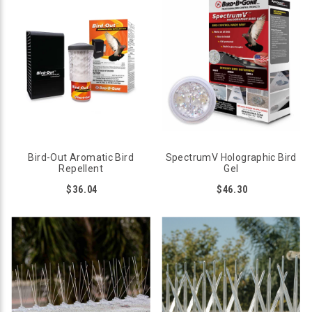
Bird-Out Aromatic Bird
SpectrumV Holographic Bird
Repellent
Gel
$36.04
$46.30