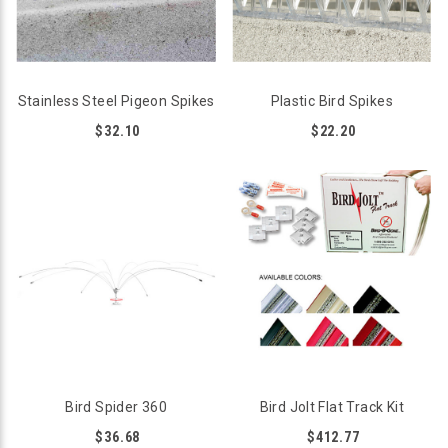
Stainless Steel Pigeon Spikes
Plastic Bird Spikes
$32.10
$22.20
Bird Spider 360
Bird Jolt Flat Track Kit
$36.68
$412.77