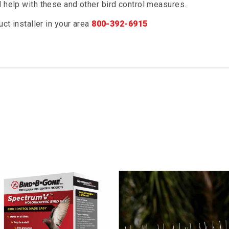
d help with these and other bird control measures.
uct installer in your area
800-392-6915