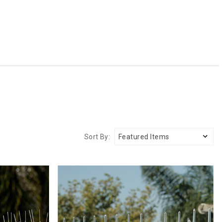
Sort By: