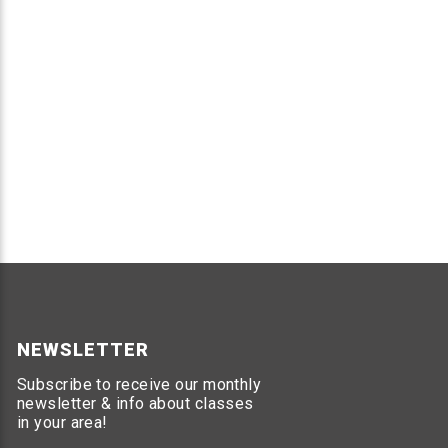
NEWSLETTER
Subscribe to receive our monthly
newsletter & info about classes
in your area!