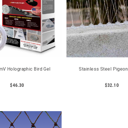
mV Holographic Bird Gel
Stainless Steel Pigeo
$46.30
$32.10