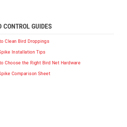
D CONTROL GUIDES
o Clean Bird Droppings
Spike Installation Tips
o Choose the Right Bird Net Hardware
 Spike Comparison Sheet