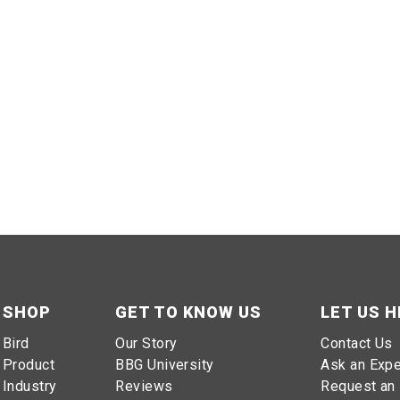
SHOP
GET TO KNOW US
LET US H
Bird
Our Story
Contact Us
Product
BBG University
Ask an Expe
Industry
Reviews
Request an 