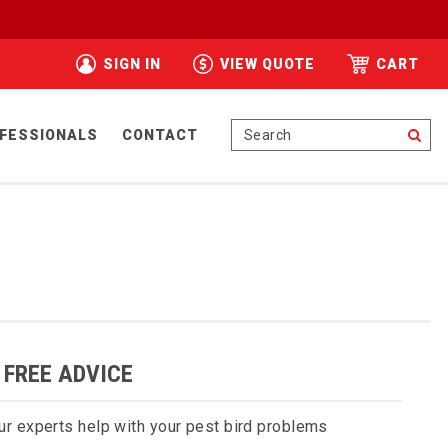
SIGN IN
VIEW QUOTE
CART
Se
FESSIONALS
CONTACT
 FREE ADVICE
ur experts help with your pest bird problems