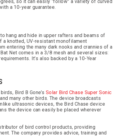
rees, so it can easily “follow” a variety of curved
with a 10-year guarantee.
 to hang and hide in upper rafters and beams of
f a knotted, UV-resistant monofilament
om entering the many dark nooks and crannies of a
ed, Bat Net comes in a 3/8 mesh and several sizes:
equirements. It’s also backed by a 10-Year
S
 birds, Bird B Gone’s
Solar Bird Chase Super Sonic
 and many other birds. The device broadcasts
unlike ultrasonic devices, the Bird Chase device
ans the device can easily be placed wherever
tributor of bird control products, providing
ment. The company provides advice, training and