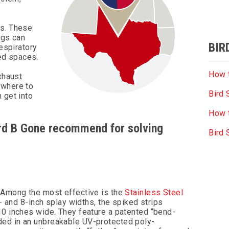
ts. These
ngs can
BIR
respiratory
ned spaces.
How t
xhaust
ywhere to
Bird 
 get into
How t
Bird B Gone recommend for solving
Bird
. Among the most effective is the
Stainless Steel
5- and 8-inch splay widths, the spiked strips
10 inches wide. They feature a patented “bend-
ded in an unbreakable UV-protected poly-