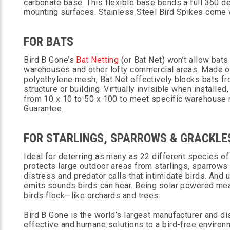
carbonate base. This flexible base bends a full 360 deg
mounting surfaces. Stainless Steel Bird Spikes come 
FOR BATS
Bird B Gone’s
Bat Netting
(or Bat Net) won’t allow bats
warehouses and other lofty commercial areas. Made o
polyethylene mesh, Bat Net effectively blocks bats fr
structure or building. Virtually invisible when install
from 10 x 10 to 50 x 100 to meet specific warehouse r
Guarantee.
FOR STARLINGS, SPARROWS & GRACKLE
Ideal for deterring as many as 22 different species of
protects large outdoor areas from starlings, sparrows
distress and predator calls that intimidate birds. And 
emits sounds birds can hear. Being solar powered me
birds flock—like orchards and trees.
Bird B Gone is the world’s largest manufacturer and dis
effective and humane solutions to a bird-free environ