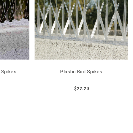
n Spikes
Plastic Bird Spikes
$22.20