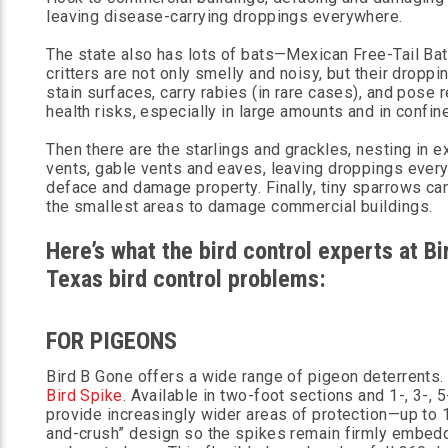
leaving disease-carrying droppings everywhere.
The state also has lots of bats—Mexican Free-Tail Ba
critters are not only smelly and noisy, but their droppi
stain surfaces, carry rabies (in rare cases), and pose 
health risks, especially in large amounts and in confi
Then there are the starlings and grackles, nesting in e
vents, gable vents and eaves, leaving droppings ever
deface and damage property. Finally, tiny sparrows can
the smallest areas to damage commercial buildings.
Here’s what the bird control experts at 
Texas bird control problems:
FOR PIGEONS
Bird B Gone offers a wide range of pigeon deterrents
Bird Spike
. Available in two-foot sections and 1-, 3-, 
provide increasingly wider areas of protection—up to 
and-crush” design so the spikes remain firmly embed