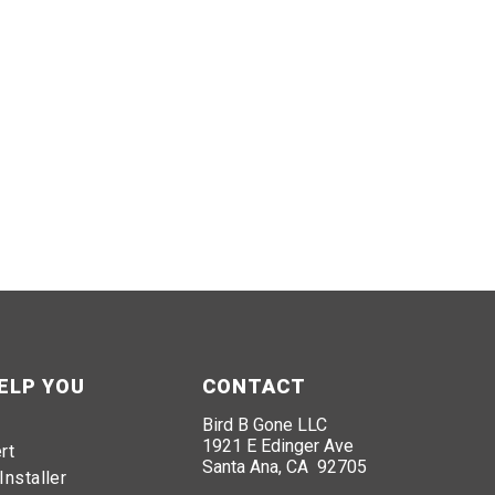
ELP YOU
CONTACT
Bird B Gone LLC
1921 E Edinger Ave
rt
Santa Ana, CA 92705
Installer