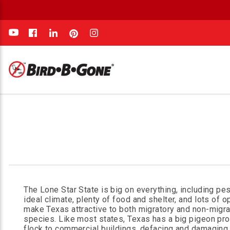
e
The Lone Star State is big on everything, including pes
ideal climate, plenty of food and shelter, and lots of o
make Texas attractive to both migratory and non-migra
species. Like most states, Texas has a big pigeon pr
flock to commercial buildings, defacing and damaging