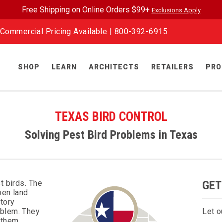
Free Shipping on Online Orders $99+
Exclusions Apply
Commercial Pricing Available |
800-392-6915
SHOP
LEARN
ARCHITECTS
RETAILERS
PRO
TEXAS BIRD CONTROL
Solving Pest Bird Problems in Texas
t birds. The
GET
pen land
tory
oblem. They
Let o
 them,