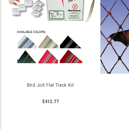
Bird Jolt Flat Track Kit
$412.77