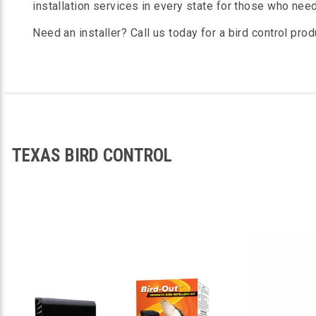
installation services in every state for those who nee
Need an installer? Call us today for a bird control prod
TEXAS BIRD CONTROL