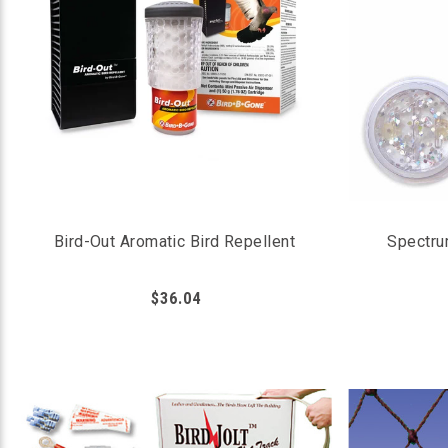
Bird-Out Aromatic Bird Repellent
Spectru
$36.04