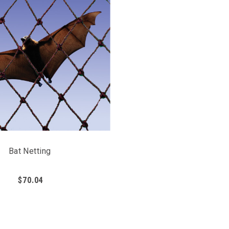
Bat Netting
$70.04