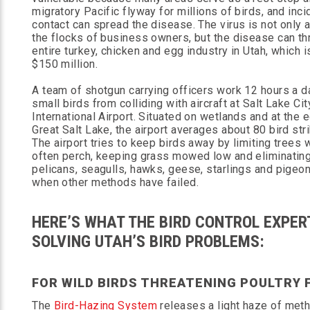
migratory Pacific flyway for millions of birds, and inci
contact can spread the disease. The virus is not only 
the flocks of business owners, but the disease can th
entire turkey, chicken and egg industry in Utah, which i
$150 million.
A team of shotgun carrying officers work 12 hours a d
small birds from colliding with aircraft at Salt Lake Cit
International Airport. Situated on wetlands and at the 
Great Salt Lake, the airport averages about 80 bird stri
The airport tries to keep birds away by limiting trees 
often perch, keeping grass mowed low and eliminating
pelicans, seagulls, hawks, geese, starlings and pigeons.
when other methods have failed.
HERE’S WHAT THE BIRD CONTROL EXPER
SOLVING UTAH’S BIRD PROBLEMS:
FOR WILD BIRDS THREATENING POULTRY 
The
Bird-Hazing System
releases a light haze of meth