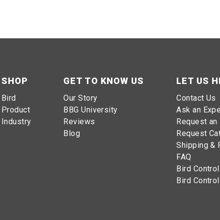
SHOP
GET TO KNOW US
LET US H
Bird
Our Story
Contact Us
Product
BBG University
Ask an Expe
Industry
Reviews
Request an 
Blog
Request Ca
Shipping & 
FAQ
Bird Control
Bird Control