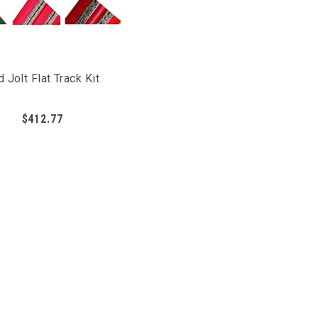
d Jolt Flat Track Kit
$412.77