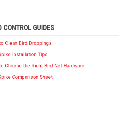
D CONTROL GUIDES
o Clean Bird Droppings
Spike Installation Tips
o Choose the Right Bird Net Hardware
 Spike Comparison Sheet