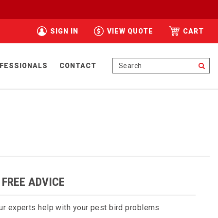
SIGN IN
VIEW QUOTE
CART
Se
FESSIONALS
CONTACT
 FREE ADVICE
ur experts help with your pest bird problems