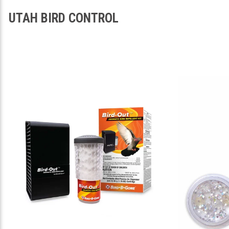
UTAH BIRD CONTROL