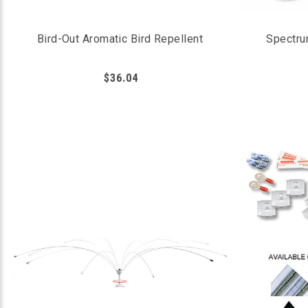
Bird-Out Aromatic Bird Repellent
Spectru
$36.04