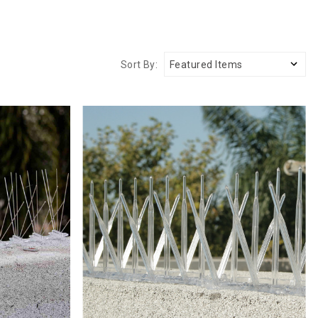
Sort By: