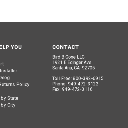
ELP YOU
CONTACT
Bird B Gone LLC
1921 E Edinger Ave
rt
Santa Ana, CA 92705
Installer
talog
Toll Free:
800-392-6915
Phone:
949-472-3122
Returns Policy
Fax:
949-472-3116
 by State
 by City