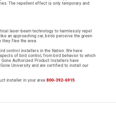
nes. The repellent effect is only temporary and
ical laser-beam technology to harmlessly repel
ike an approaching car, birds perceive the green
 they flee the area.
rd control installers in the Nation. We have
aspects of bird control, from bird behavior to which
 B Gone Authorized Product Installers have
Gone University and are certified to install our
ct installer in your area
800-392-6915