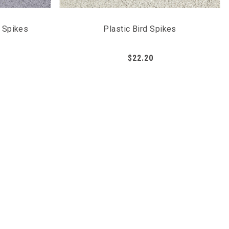
n Spikes
Plastic Bird Spikes
$22.20