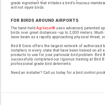
grade ingredient that irritates a bird’s mucous membra
will not injure birds.
FOR BIRDS AROUND AIRPORTS
The hand-held
Agrilaser®
uses advanced, patented opt
birds over great distances—up to 2,000 meters. Much l
laser beam as a rapidly approaching physical threat, so
Bird B Gone offers the largest network of authorized bi
installers in every state that have been trained on all 
products to use for your particular bird problem. Bird
successfully completed our rigorous training at Bird B 
professional grade bird deterrents.
Need an installer? Call us today for a bird control produ