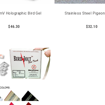
mV Holographic Bird Gel
Stainless Steel Pigeo
$46.30
$32.10