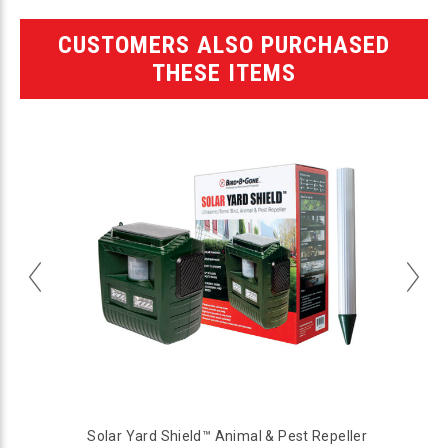
CUSTOMERS ALSO PURCHASED
THESE ITEMS
Solar Yard Shield™ Animal & Pest Repeller