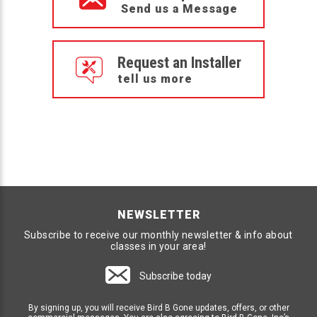
Send us a Message
Request an Installer
tell us more
NEWSLETTER
Subscribe to receive our monthly newsletter & info about
classes in your area!
Subscribe today
By signing up, you will receive Bird B Gone updates, offers, or other