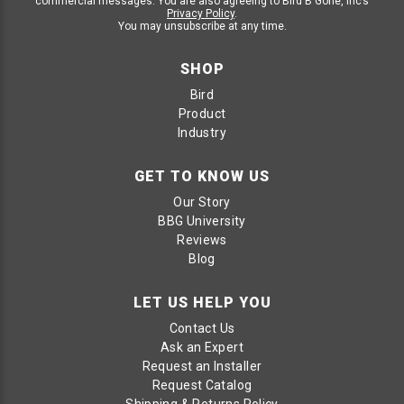
commercial messages. You are also agreeing to Bird B Gone, Inc’s
Privacy Policy
.
You may unsubscribe at any time.
SHOP
Bird
Product
Industry
GET TO KNOW US
Our Story
BBG University
Reviews
Blog
LET US HELP YOU
Contact Us
Ask an Expert
Request an Installer
Request Catalog
Shipping & Returns Policy