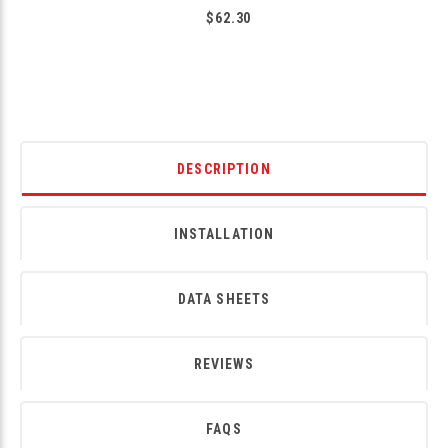
$62.30
DESCRIPTION
INSTALLATION
DATA SHEETS
REVIEWS
FAQS