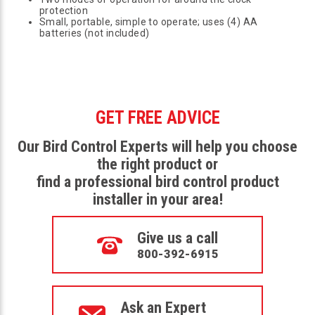
protection
Small, portable, simple to operate; uses (4) AA
batteries (not included)
GET FREE ADVICE
Our Bird Control Experts will help you choose
the right product or
find a professional bird control product
installer in your area!
Give us a call
800-392-6915
Ask an Expert