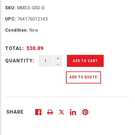
SKU:
MMSS-GRD-D
UPC:
764176012143
Condition:
New
TOTAL:
$30.89
INCREASE QUANTITY OF UNDEFINED
QUANTITY:
DECREASE QUANTITY OF UNDEFINED
ADD TO QUOTE
SHARE