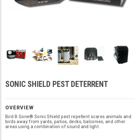
SONIC SHIELD PEST DETERRENT
OVERVIEW
Bird B Gone® Sonic Shield pest repellent scares animals and
birds away from yards, patios, decks, balconies, and other
areas using a combination of sound and light.