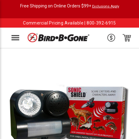
Free Shipping on Online Orders $99+
Exclusions Apply
Commercial Pricing Available |
800-392-6915
Menu