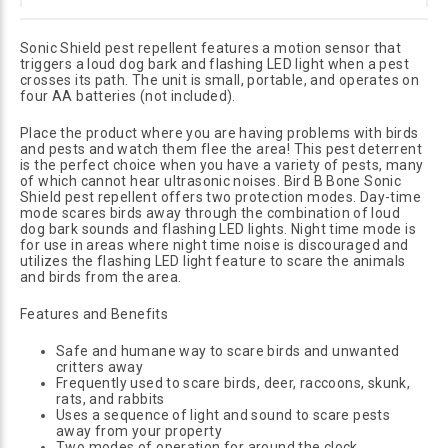
Sonic Shield pest repellent features a motion sensor that
triggers a loud dog bark and flashing LED light when a pest
crosses its path. The unit is small, portable, and operates on
four AA batteries (not included).
Place the product where you are having problems with birds
and pests and watch them flee the area! This pest deterrent
is the perfect choice when you have a variety of pests, many
of which cannot hear ultrasonic noises. Bird B Bone Sonic
Shield pest repellent offers two protection modes. Day-time
mode scares birds away through the combination of loud
dog bark sounds and flashing LED lights. Night time mode is
for use in areas where night time noise is discouraged and
utilizes the flashing LED light feature to scare the animals
and birds from the area.
Features and Benefits
Safe and humane way to scare birds and unwanted
critters away
Frequently used to scare birds, deer, raccoons, skunk,
rats, and rabbits
Uses a sequence of light and sound to scare pests
away from your property
Two modes of operation for around the clock