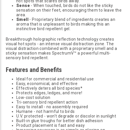
hot spots that scares birds away.
Sense
- When touched, birds do not like the sticky
sensation on their feet, encouraging them to leave the
area.
Smell
- Proprietary blend of ingredients creates an
aroma that is unpleasant to birds making this an
instinctive bird repellent gel.
Breakthrough holographic reflection technology creates
visual hot spots - an intense visual distraction zone. The
visual distraction combined with a proprietary smell and a
sticky sensation makes SpectrumV™ a powerful multi-
sensory bird repellent.
Features and Benefits
Ideal for commercial and residential use
Easy, economical, and effective
Effectively deters all bird species*
Protects edges, ledges, and more!
Low-cost solution
Tri-sensory bird repellent action
Easy to install - no assembly required
Humane - not harmful to birds
U.V. protected - won’t degrade or discolor in sunlight
Built-in glue troughs for better dish adhesion
Product placement is fast and easy
Increasing coverage is as simple as placing an