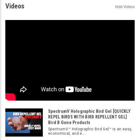
Videos
Hide Videos
SpectrumV Holographic Bird Gel [QUICKLY
REPEL BIRDS WITH BIRD REPELLENT GEL]
Bird B Gone Products
SpectrumV™ Holographic Bird Gel™ is an easy,
economical, and e...