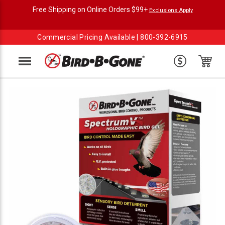
Free Shipping on Online Orders $99+
Exclusions Apply
Commercial Pricing Available |
800-392-6915
Menu