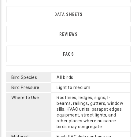
DATA SHEETS
REVIEWS
FAQS
Bird Species
All birds
Bird Pressure
Light to medium
Where to Use
Rooflines, ledges, signs, I-
beams, railings, gutters, window
sills, HVAC units, parapet edges,
equipment, street lights, and
other places where nuisance
birds may congregate.
Material
Each PVC dish contains an