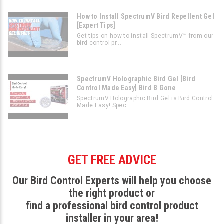
How to Install SpectrumV Bird Repellent Gel
[Expert Tips]
Get tips on how to install SpectrumV™ from our
bird control pr...
SpectrumV Holographic Bird Gel [Bird
Control Made Easy] Bird B Gone
SpectrumV Holographic Bird Gel is Bird Control
Made Easy! Spec...
GET FREE ADVICE
Our Bird Control Experts will help you choose
the right product or
find a professional bird control product
installer in your area!