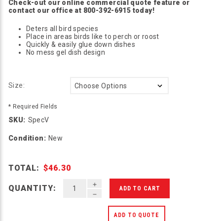
Check-out our online commercial quote feature or
contact our office at 800-392-6915 today!
Deters all bird species
Place in areas birds like to perch or roost
Quickly & easily glue down dishes
No mess gel dish design
Size:
* Required Fields
SKU:
SpecV
Condition:
New
TOTAL:
$46.30
INCREASE QUANTITY OF UNDEFINED
QUANTITY:
DECREASE QUANTITY OF UNDEFINED
ADD TO QUOTE