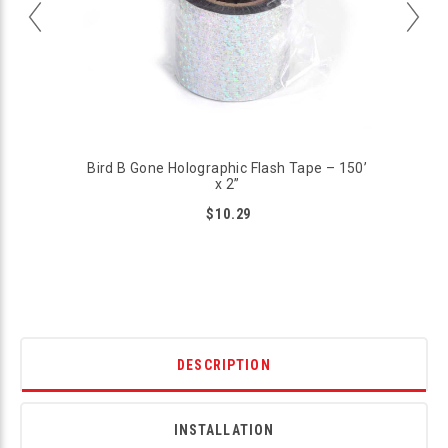
Bird B Gone Holographic Flash Tape – 150’
x 2”
$10.29
DESCRIPTION
INSTALLATION