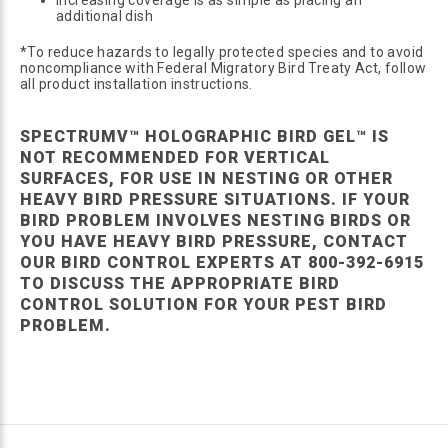
additional dish
*To reduce hazards to legally protected species and to avoid
noncompliance with Federal Migratory Bird Treaty Act, follow
all product installation instructions.
SPECTRUMV™ HOLOGRAPHIC BIRD GEL™ IS
NOT RECOMMENDED FOR VERTICAL
SURFACES, FOR USE IN NESTING OR OTHER
HEAVY BIRD PRESSURE SITUATIONS. IF YOUR
BIRD PROBLEM INVOLVES NESTING BIRDS OR
YOU HAVE HEAVY BIRD PRESSURE, CONTACT
OUR BIRD CONTROL EXPERTS AT 800-392-6915
TO DISCUSS THE APPROPRIATE BIRD
CONTROL SOLUTION FOR YOUR PEST BIRD
PROBLEM.