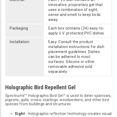
innovative, proprietary gel that
uses a combination of sight,
sense and smell to keep birds
away.
Packaging
Each box contains (24) easy-to-
apply U.V. protected PVC dishes.
Installation
Easy. Consult the product
installation instructions for dish
placement guidelines. Dishes
can be adhered to most
surfaces. Silicone or other
removable adhesive sold
separately.
Holographic Bird Repellent Gel
SpectrumV™ Holographic Bird Gel™ is used to deter sparrows,
pigeons, gulls, crows, starlings, woodpeckers, and other bird
species from buildings and structures.
Sight
- Holographic reflection technology creates visual