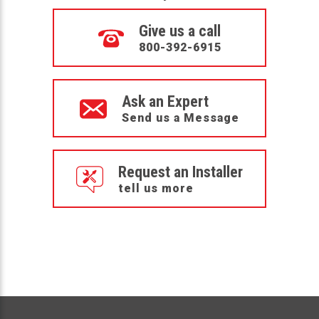
Give us a call
800-392-6915
Ask an Expert
Send us a Message
Request an Installer
tell us more