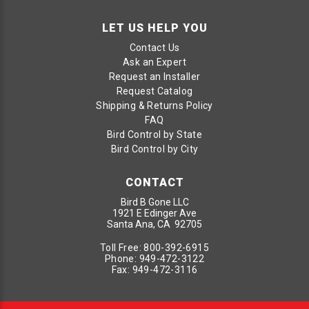
LET US HELP YOU
Contact Us
Ask an Expert
Request an Installer
Request Catalog
Shipping & Returns Policy
FAQ
Bird Control by State
Bird Control by City
CONTACT
Bird B Gone LLC
1921 E Edinger Ave
Santa Ana, CA 92705
Toll Free:
800-392-6915
Phone:
949-472-3122
Fax:
949-472-3116