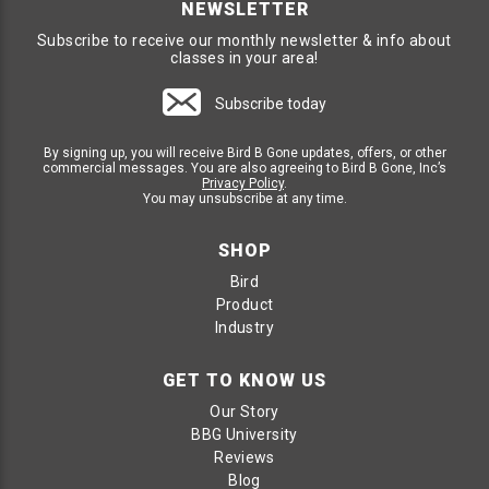
NEWSLETTER
Subscribe to receive our monthly newsletter & info about
classes in your area!
Subscribe today
By signing up, you will receive Bird B Gone updates, offers, or other
commercial messages. You are also agreeing to Bird B Gone, Inc’s
Privacy Policy
.
You may unsubscribe at any time.
SHOP
Bird
Product
Industry
GET TO KNOW US
Our Story
BBG University
Reviews
Blog