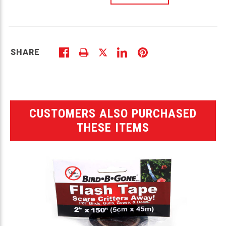
SHARE
CUSTOMERS ALSO PURCHASED
THESE ITEMS