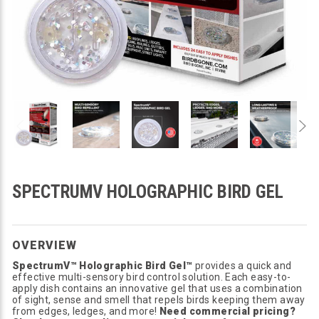
SPECTRUMV HOLOGRAPHIC BIRD GEL
OVERVIEW
SpectrumV™ Holographic Bird Gel™
provides a quick and
effective multi-sensory bird control solution. Each easy-to-
apply dish contains an innovative gel that uses a combination
of sight, sense and smell that repels birds keeping them away
from edges, ledges, and more!
Need commercial pricing?