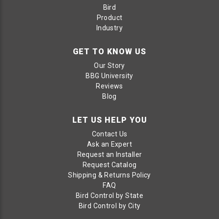
Bird
Product
Industry
GET TO KNOW US
Our Story
BBG University
Reviews
Blog
LET US HELP YOU
Contact Us
Ask an Expert
Request an Installer
Request Catalog
Shipping & Returns Policy
FAQ
Bird Control by State
Bird Control by City