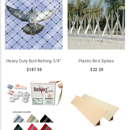
Heavy Duty Bird Netting 3/4"
Plastic Bird Spikes
$187.50
$22.20