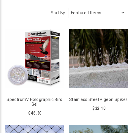
Sort By:
SpectrumV Holographic Bird
Stainless Steel Pigeon Spikes
Gel
$32.10
$46.30