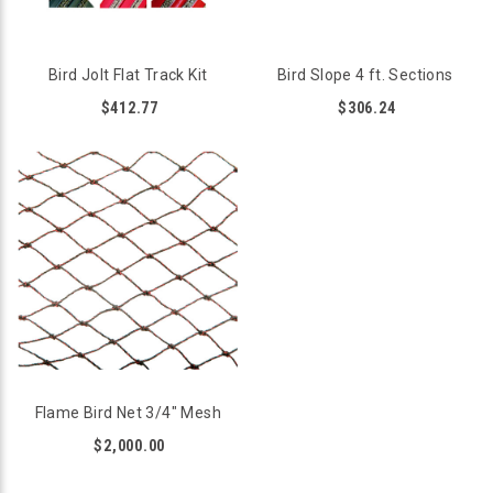
Bird Jolt Flat Track Kit
Bird Slope 4 ft. Sections
$412.77
$306.24
Flame Bird Net 3/4" Mesh
$2,000.00