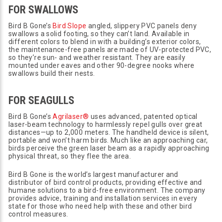
FOR SWALLOWS
Bird B Gone’s
Bird Slope
angled, slippery PVC panels deny
swallows a solid footing, so they can’t land. Available in
different colors to blend in with a building’s exterior colors,
the maintenance-free panels are made of UV-protected PVC,
so they’re sun- and weather resistant. They are easily
mounted under eaves and other 90-degree nooks where
swallows build their nests.
FOR SEAGULLS
Bird B Gone’s
Agrilaser®
uses advanced, patented optical
laser-beam technology to harmlessly repel gulls over great
distances—up to 2,000 meters. The handheld device is silent,
portable and won’t harm birds. Much like an approaching car,
birds perceive the green laser beam as a rapidly approaching
physical threat, so they flee the area.
Bird B Gone is the world’s largest manufacturer and
distributor of bird control products, providing effective and
humane solutions to a bird-free environment. The company
provides advice, training and installation services in every
state for those who need help with these and other bird
control measures.