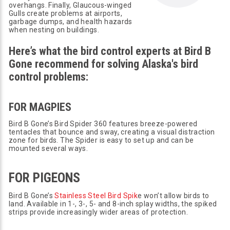
overhangs. Finally, Glaucous-winged
Gulls create problems at airports,
garbage dumps, and health hazards
when nesting on buildings.
Here’s what the bird control experts at Bird B
Gone recommend for solving Alaska's bird
control problems:
FOR MAGPIES
Bird B Gone’s Bird Spider 360 features breeze-powered
tentacles that bounce and sway, creating a visual distraction
zone for birds. The Spider is easy to set up and can be
mounted several ways.
FOR PIGEONS
Bird B Gone’s
Stainless Steel Bird Spik
e won’t allow birds to
land. Available in 1-, 3-, 5- and 8-inch splay widths, the spiked
strips provide increasingly wider areas of protection.