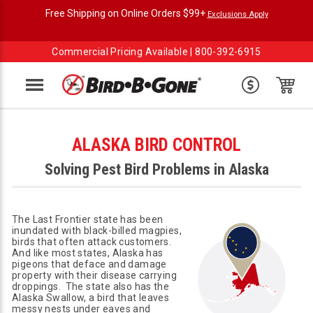
Free Shipping on Online Orders $99+
Exclusions Apply
Commercial Pricing Available |
800-392-6915
Menu
ALASKA BIRD CONTROL
Solving Pest Bird Problems in Alaska
The Last Frontier state has been
inundated with black-billed magpies,
birds that often attack customers.
And like most states, Alaska has
pigeons that deface and damage
property with their disease carrying
droppings. The state also has the
Alaska Swallow, a bird that leaves
messy nests under eaves and