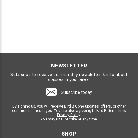
NEWSLETTER
Subscribe to receive our monthly newsletter & info about
classes in your area!
Subscribe today
By signing up, you will receive Bird B Gone updates, offers, or other
commercial messages. You are also agreeing to Bird B Gone, Inc’s
Privacy Policy
.
You may unsubscribe at any time.
SHOP