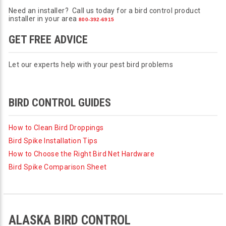
Need an installer? Call us today for a bird control product
installer in your area
800-392-6915
GET FREE ADVICE
Let our experts help with your pest bird problems
BIRD CONTROL GUIDES
How to Clean Bird Droppings
Bird Spike Installation Tips
How to Choose the Right Bird Net Hardware
Bird Spike Comparison Sheet
ALASKA BIRD CONTROL