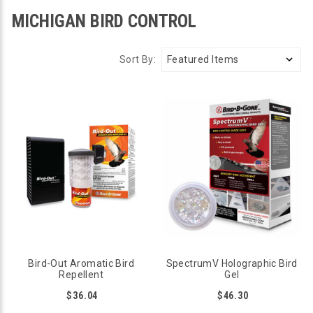
MICHIGAN BIRD CONTROL
Sort By:
Bird-Out Aromatic Bird
SpectrumV Holographic Bird
Repellent
Gel
$36.04
$46.30