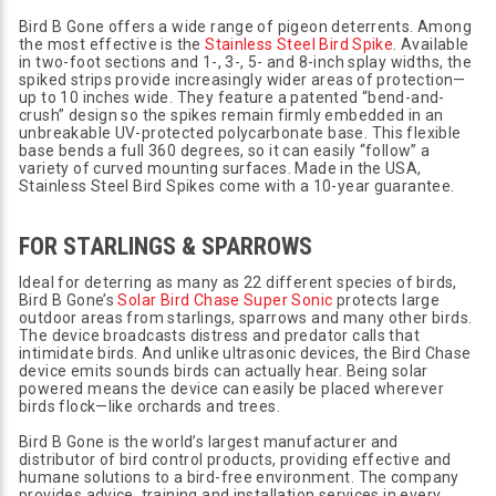
Bird B Gone offers a wide range of pigeon deterrents. Among
the most effective is the
Stainless Steel Bird Spike
. Available
in two-foot sections and 1-, 3-, 5- and 8-inch splay widths, the
spiked strips provide increasingly wider areas of protection—
up to 10 inches wide. They feature a patented “bend-and-
crush” design so the spikes remain firmly embedded in an
unbreakable UV-protected polycarbonate base. This flexible
base bends a full 360 degrees, so it can easily “follow” a
variety of curved mounting surfaces. Made in the USA,
Stainless Steel Bird Spikes come with a 10-year guarantee.
FOR STARLINGS & SPARROWS
Ideal for deterring as many as 22 different species of birds,
Bird B Gone’s
Solar Bird Chase Super Sonic
protects large
outdoor areas from starlings, sparrows and many other birds.
The device broadcasts distress and predator calls that
intimidate birds. And unlike ultrasonic devices, the Bird Chase
device emits sounds birds can actually hear. Being solar
powered means the device can easily be placed wherever
birds flock—like orchards and trees.
Bird B Gone is the world’s largest manufacturer and
distributor of bird control products, providing effective and
humane solutions to a bird-free environment. The company
provides advice, training and installation services in every