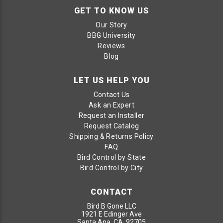
GET TO KNOW US
Our Story
BBG University
Reviews
Blog
LET US HELP YOU
Contact Us
Ask an Expert
Request an Installer
Request Catalog
Shipping & Returns Policy
FAQ
Bird Control by State
Bird Control by City
CONTACT
Bird B Gone LLC
1921 E Edinger Ave
Santa Ana, CA 92705