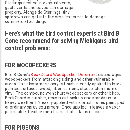
Starlings nesting in exhaust vents,
gable vents and eaves can damage
property. Alongside Starlings, tiny
sparrows can get into the smallest areas to damage
commercial buildings.
Here’s what the bird control experts at Bird B
Gone recommend for solving Michigan’s bird
control problems:
FOR WOODPECKERS
Bird B Gone’s
BeakGuard Woodpecker Deterrent
discourages
woodpeckers from attacking siding and other vulnerable
areas. The elastomeric acrylic finish is easily applied to latex-
painted surfaces, wood, fiber-cement, stucco, aluminum or
vinyl. The compound won't hurt woodpeckers or other birds.
BeakGuard is durable, resists dirt pick up and stands up to
heavy weather. It’s easily applied with a brush, roller, paint pad
or ordinary spray equipment. Once applied, it leaves a vapor
permeable, flexible membrane that retains its color.
FOR PIGEONS