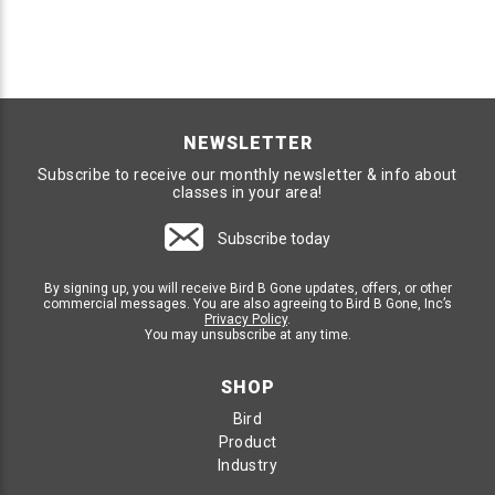
NEWSLETTER
Subscribe to receive our monthly newsletter & info about
classes in your area!
Subscribe today
By signing up, you will receive Bird B Gone updates, offers, or other
commercial messages. You are also agreeing to Bird B Gone, Inc’s
Privacy Policy
.
You may unsubscribe at any time.
SHOP
Bird
Product
Industry