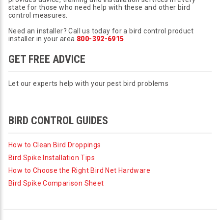
state for those who need help with these and other bird
control measures.
Need an installer? Call us today for a bird control product
installer in your area
800-392-6915
GET FREE ADVICE
Let our experts help with your pest bird problems
BIRD CONTROL GUIDES
How to Clean Bird Droppings
Bird Spike Installation Tips
How to Choose the Right Bird Net Hardware
Bird Spike Comparison Sheet