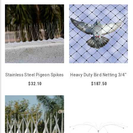
Stainless Steel Pigeon Spikes
Heavy Duty Bird Netting 3/4"
$32.10
$187.50