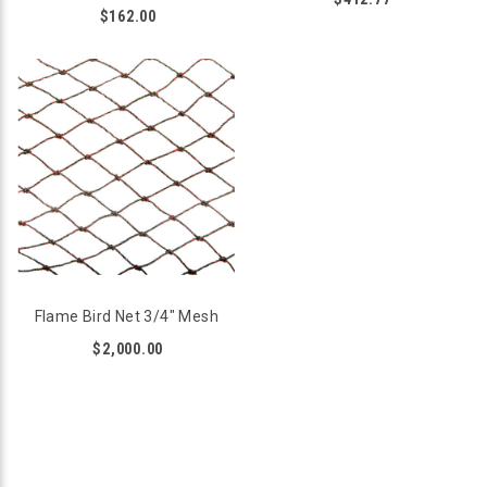
$162.00
Flame Bird Net 3/4" Mesh
$2,000.00