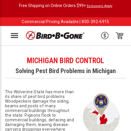
Free Shipping on Online Orders $99+
Exclusions Apply
Commercial Pricing Available |
800-392-6915
Menu
MICHIGAN BIRD CONTROL
Solving Pest Bird Problems in Michigan
The Wolverine State has more than
its share of pest bird problems.
Woodpeckers damage the siding,
beams and posts of many
commercial buildings throughout
the state. Pigeons flock to
commercial buildings, defacing and
damaging them, leaving disease-
carrying droppings everywhere.