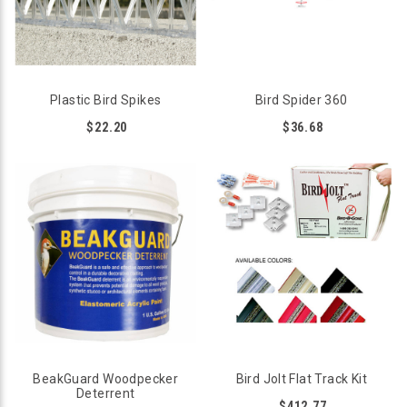
Plastic Bird Spikes
Bird Spider 360
$22.20
$36.68
BeakGuard Woodpecker
Bird Jolt Flat Track Kit
Deterrent
$412.77