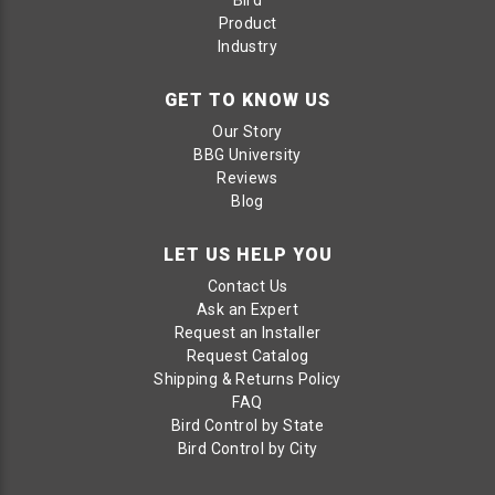
Product
Industry
GET TO KNOW US
Our Story
BBG University
Reviews
Blog
LET US HELP YOU
Contact Us
Ask an Expert
Request an Installer
Request Catalog
Shipping & Returns Policy
FAQ
Bird Control by State
Bird Control by City