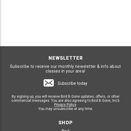
NEWSLETTER
Subscribe to receive our monthly newsletter & info about
classes in your area!
Subscribe today
By signing up, you will receive Bird B Gone updates, offers, or other
commercial messages. You are also agreeing to Bird B Gone, Inc’s
Privacy Policy
.
You may unsubscribe at any time.
SHOP
Bird