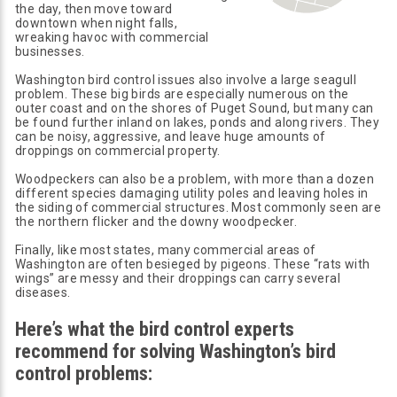
the day, then move toward
downtown when night falls,
wreaking havoc with commercial
businesses.
Washington bird control issues also involve a large seagull
problem. These big birds are especially numerous on the
outer coast and on the shores of Puget Sound, but many can
be found further inland on lakes, ponds and along rivers. They
can be noisy, aggressive, and leave huge amounts of
droppings on commercial property.
Woodpeckers can also be a problem, with more than a dozen
different species damaging utility poles and leaving holes in
the siding of commercial structures. Most commonly seen are
the northern flicker and the downy woodpecker.
Finally, like most states, many commercial areas of
Washington are often besieged by pigeons. These “rats with
wings” are messy and their droppings can carry several
diseases.
Here’s what the bird control experts
recommend for solving Washington’s bird
control problems: