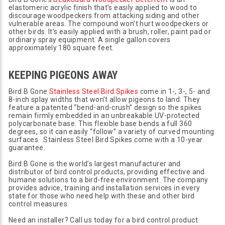
elastomeric acrylic finish that’s easily applied to wood to
discourage woodpeckers from attacking siding and other
vulnerable areas. The compound won't hurt woodpeckers or
other birds. It’s easily applied with a brush, roller, paint pad or
ordinary spray equipment. A single gallon covers
approximately 180 square feet.
KEEPING PIGEONS AWAY
Bird B Gone
Stainless Steel Bird Spikes
come in 1-, 3-, 5- and
8-inch splay widths that won’t allow pigeons to land. They
feature a patented “bend-and-crush” design so the spikes
remain firmly embedded in an unbreakable UV-protected
polycarbonate base. This flexible base bends a full 360
degrees, so it can easily “follow” a variety of curved mounting
surfaces. Stainless Steel Bird Spikes come with a 10-year
guarantee.
Bird B Gone is the world’s largest manufacturer and
distributor of bird control products, providing effective and
humane solutions to a bird-free environment. The company
provides advice, training and installation services in every
state for those who need help with these and other bird
control measures.
Need an installer? Call us today for a bird control product