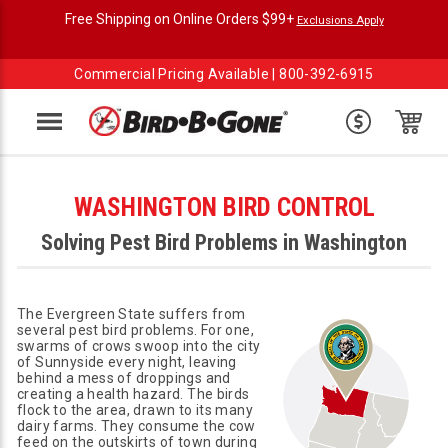
Free Shipping on Online Orders $99+
Exclusions Apply
Commercial Pricing Available |
800-392-6915
Menu
WASHINGTON BIRD CONTROL
Solving Pest Bird Problems in Washington
The Evergreen State suffers from
several pest bird problems. For one,
swarms of crows swoop into the city
of Sunnyside every night, leaving
behind a mess of droppings and
creating a health hazard. The birds
flock to the area, drawn to its many
dairy farms. They consume the cow
feed on the outskirts of town during