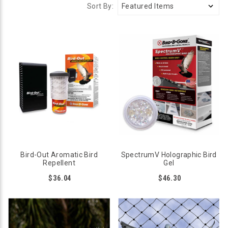
Sort By:
Bird-Out Aromatic Bird
SpectrumV Holographic Bird
Repellent
Gel
$36.04
$46.30