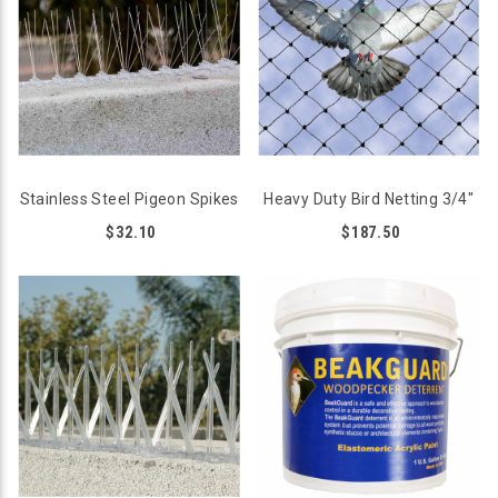
Stainless Steel Pigeon Spikes
Heavy Duty Bird Netting 3/4"
$32.10
$187.50