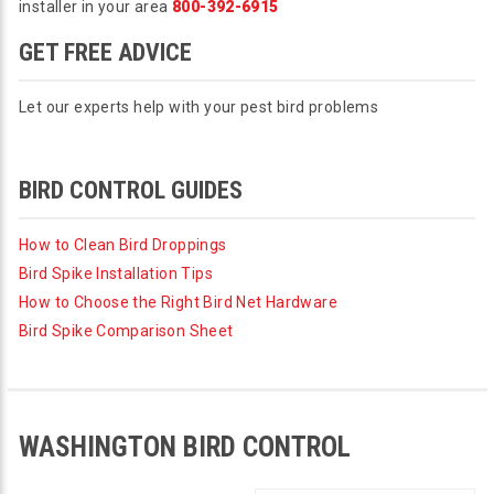
installer in your area
800-392-6915
GET FREE ADVICE
Let our experts help with your pest bird problems
BIRD CONTROL GUIDES
How to Clean Bird Droppings
Bird Spike Installation Tips
How to Choose the Right Bird Net Hardware
Bird Spike Comparison Sheet
WASHINGTON BIRD CONTROL