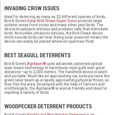
INVADING CROW ISSUES
Ideal for deterring as many as 22 different species of birds,
Bird B Gone’s
Solar Bird Chase Super Sonic
protects large
outdoor areas from crows and many other pest birds. The
device broadcasts distress and predator calls that intimidate
birds. And unlike ultrasonic devices, the Bird Chase device
emits sounds birds can hear. Being solar powered means the
device can easily be placed wherever sparrows flock.
BEST SEAGULL DETERRENTS
Bird B Gone’s
Agrilaser®
uses advanced, patented optical
laser-beam technology to harmlessly repel gulls over great
distances—up to 2,000 meters. The handheld device is silent
and portable. Much like an approaching car, birds perceive the
green laser beam as a rapidly approaching physical threat, so
they flee the area. Developed with the help of farmers and
ornithologists, the Agrilaser® is animal friendly and ideal for
repelling a variety of birds.
WOODPECKER DETERRENT PRODUCTS
Bird B Gone’s
BeakGuard Woodpecker Deterrent
is an