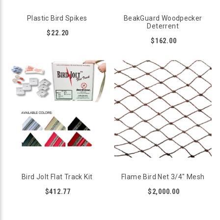
Plastic Bird Spikes
BeakGuard Woodpecker
Deterrent
$22.20
$162.00
Bird Jolt Flat Track Kit
Flame Bird Net 3/4" Mesh
$412.77
$2,000.00