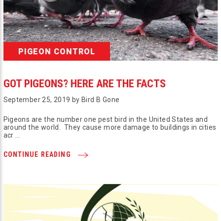
PIGEON CONTROL
GOT PIGEONS? HERE ARE THE FACTS
September 25, 2019 by Bird B Gone
Pigeons are the number one pest bird in the United States and
around the world. They cause more damage to buildings in cities
acr …
CONTINUE READING