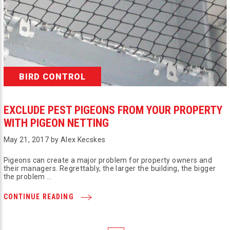
BIRD CONTROL
EXCLUDE PEST PIGEONS FROM YOUR PROPERTY
WITH PIGEON NETTING
May 21, 2017 by Alex Kecskes
Pigeons can create a major problem for property owners and
their managers. Regrettably, the larger the building, the bigger
the problem …
CONTINUE READING