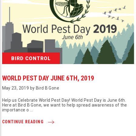
BIRD CONTROL
WORLD PEST DAY JUNE 6TH, 2019
May 23, 2019 by Bird B Gone
Help us Celebrate World Pest Day! World Pest Day is June 6th.
Here at Bird B Gone, we want to help spread awareness of the
importance o …
CONTINUE READING