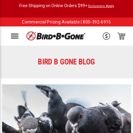
Free Shipping on Online Orders $99+
Exclusions Apply
Commercial Pricing Available |
800-392-6915
Menu
BIRD B GONE BLOG