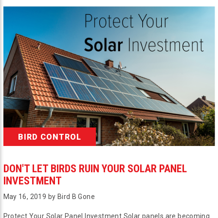
BIRD CONTROL
DON'T LET BIRDS RUIN YOUR SOLAR PANEL
INVESTMENT
May 16, 2019 by Bird B Gone
Protect Your Solar Panel Investment Solar panels are becoming