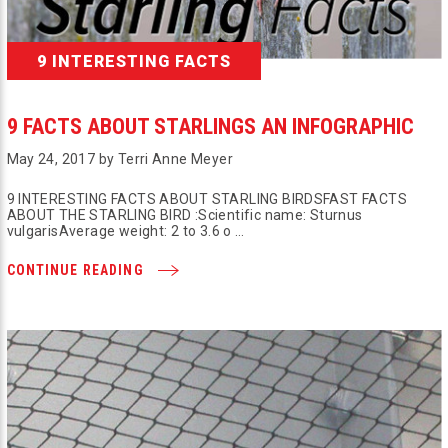
9 INTERESTING FACTS
9 FACTS ABOUT STARLINGS AN INFOGRAPHIC
May 24, 2017 by Terri Anne Meyer
9 INTERESTING FACTS ABOUT STARLING BIRDSFAST FACTS
ABOUT THE STARLING BIRD :Scientific name: Sturnus
vulgarisAverage weight: 2 to 3.6 o …
CONTINUE READING