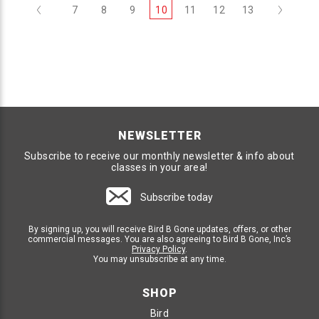
Previous
Next
7
8
9
10
11
12
13
NEWSLETTER
Subscribe to receive our monthly newsletter & info about
classes in your area!
Subscribe today
By signing up, you will receive Bird B Gone updates, offers, or other
commercial messages. You are also agreeing to Bird B Gone, Inc’s
Privacy Policy
.
You may unsubscribe at any time.
SHOP
Bird