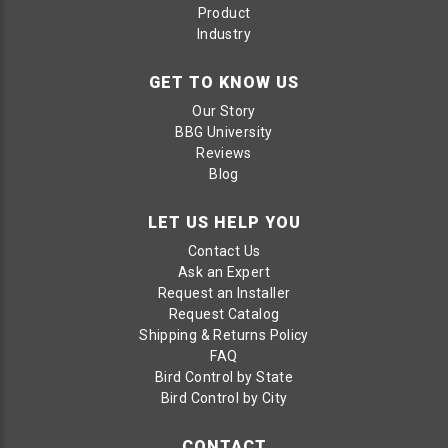
Product
Industry
GET TO KNOW US
Our Story
BBG University
Reviews
Blog
LET US HELP YOU
Contact Us
Ask an Expert
Request an Installer
Request Catalog
Shipping & Returns Policy
FAQ
Bird Control by State
Bird Control by City
CONTACT