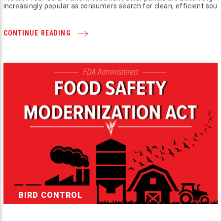
increasingly popular as consumers search for clean, efficient sou
…
CONTINUE READING
BIRD CONTROL