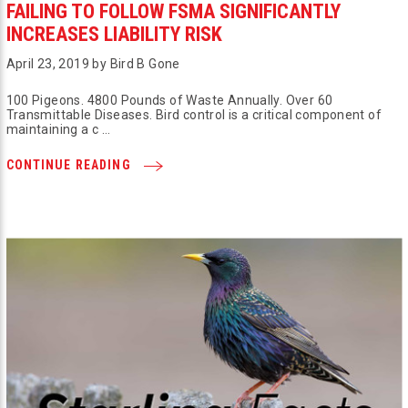
FAILING TO FOLLOW FSMA SIGNIFICANTLY
INCREASES LIABILITY RISK
April 23, 2019 by Bird B Gone
100 Pigeons. 4800 Pounds of Waste Annually. Over 60
Transmittable Diseases. Bird control is a critical component of
maintaining a c …
CONTINUE READING