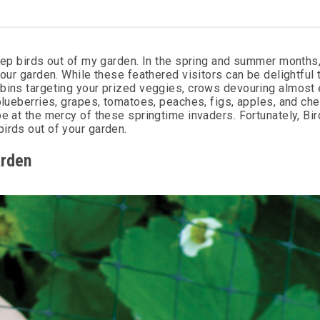
keep birds out of my garden. In the spring and summer months,
your garden. While these feathered visitors can be delightful 
obins targeting your prized veggies, crows devouring almost 
blueberries, grapes, tomatoes, peaches, figs, apples, and che
be at the mercy of these springtime invaders. Fortunately, Bi
irds out of your garden.
arden