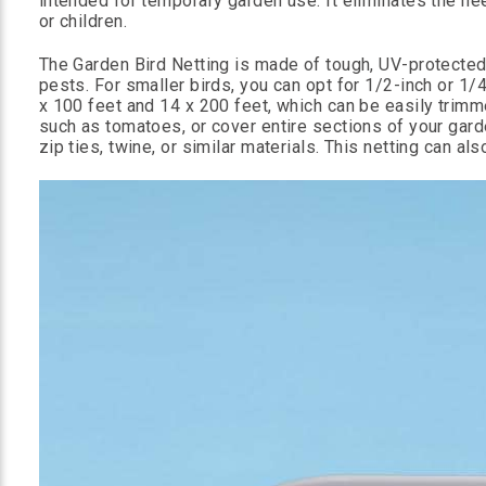
intended for temporary garden use. It eliminates the nee
or children.
The Garden Bird Netting is made of tough, UV-protecte
pests. For smaller birds, you can opt for 1/2-inch or 1/4
x 100 feet and 14 x 200 feet, which can be easily trimme
such as tomatoes, or cover entire sections of your garde
zip ties, twine, or similar materials. This netting can a