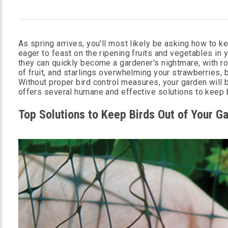
As spring arrives, you'll most likely be asking how to 
eager to feast on the ripening fruits and vegetables in 
they can quickly become a gardener's nightmare, with r
of fruit, and starlings overwhelming your strawberries, 
Without proper bird control measures, your garden will 
offers several humane and effective solutions to keep b
Top Solutions to Keep Birds Out of Your G