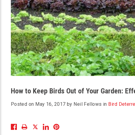
How to Keep Birds Out of Your Garden: Ef
Posted on May 16, 2017 by Neil Fellows in
Bird Deterr