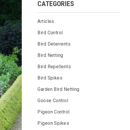
CATEGORIES
Articles
Bird Control
Bird Deterrents
Bird Netting
Bird Repellents
Bird Spikes
Garden Bird Netting
Goose Control
Pigeon Control
Pigeon Spikes