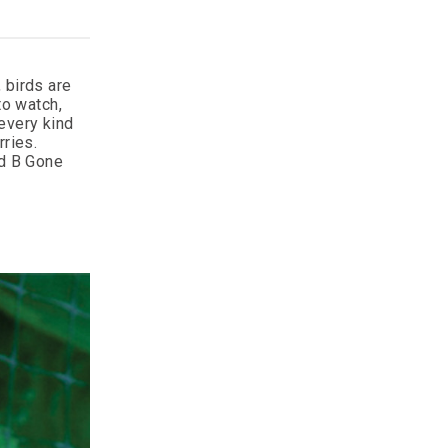
 birds are
to watch,
every kind
rries.
rd B Gone