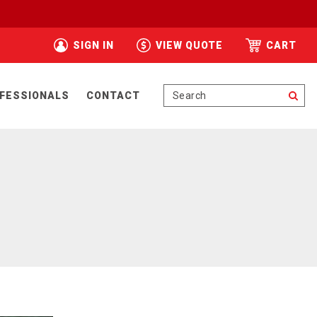
SIGN IN
VIEW QUOTE
CART
Se
FESSIONALS
CONTACT