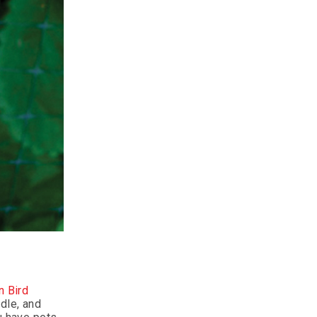
n Bird
dle, and