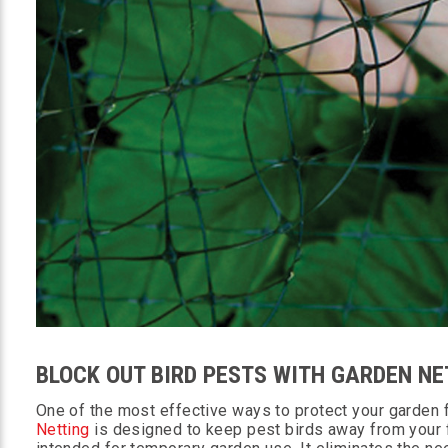
BLOCK OUT BIRD PESTS WITH GARDEN NE
One of the most effective ways to protect your garden fr
Netting
is designed to keep pest birds away from your fr