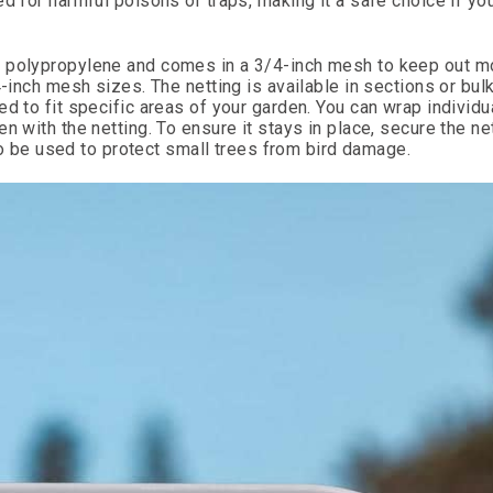
d for harmful poisons or traps, making it a safe choice if yo
d polypropylene and comes in a 3/4-inch mesh to keep out m
-inch mesh sizes. The netting is available in sections or bulk
d to fit specific areas of your garden. You can wrap individua
n with the netting. To ensure it stays in place, secure the ne
lso be used to protect small trees from bird damage.