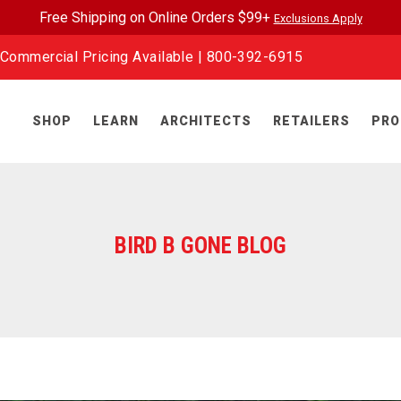
Free Shipping on Online Orders $99+
Exclusions Apply
Commercial Pricing Available |
800-392-6915
SHOP
LEARN
ARCHITECTS
RETAILERS
PRO
BIRD B GONE BLOG