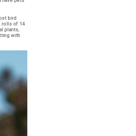
u have pets
ost bird
 rolls of 14
l plants,
tting with