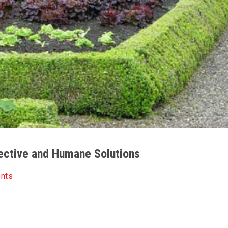
fective and Humane Solutions
ents