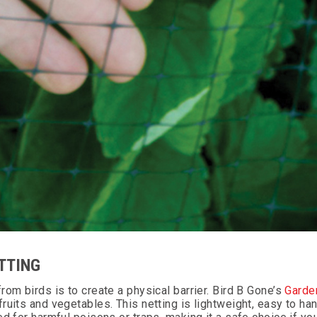
TTING
om birds is to create a physical barrier. Bird B Gone’s
Garde
uits and vegetables. This netting is lightweight, easy to han