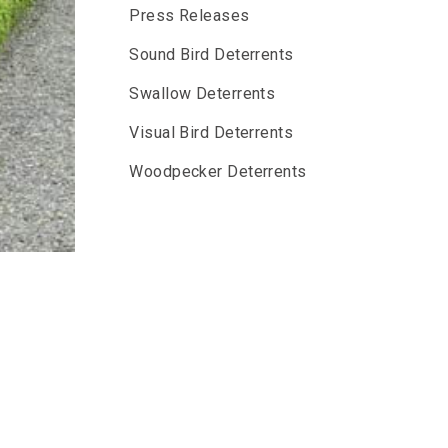
Press Releases
Sound Bird Deterrents
Swallow Deterrents
Visual Bird Deterrents
Woodpecker Deterrents