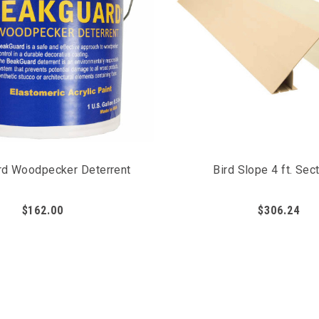
d Woodpecker Deterrent
Bird Slope 4 ft. Sec
$162.00
$306.24