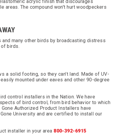
elastomeric acrylic finish that discourages
ble areas. The compound won't hurt woodpeckers
 AWAY
s and many other birds by broadcasting distress
 of birds.
 a solid footing, so they can’t land. Made of UV-
d easily mounted under eaves and other 90-degree
rd control installers in the Nation. We have
aspects of bird control, from bird behavior to which
 B Gone Authorized Product Installers have
Gone University and are certified to install our
uct installer in your area
800-392-6915