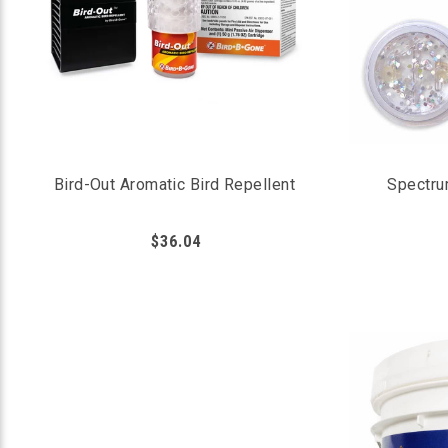
Bird-Out Aromatic Bird Repellent
Spectru
$36.04