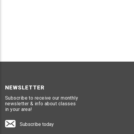
NEWSLETTER
Subscribe to receive our monthly
newsletter & info about classes
in your area!
Subscribe today