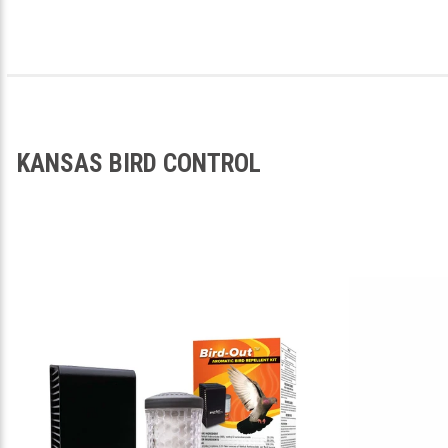
KANSAS BIRD CONTROL