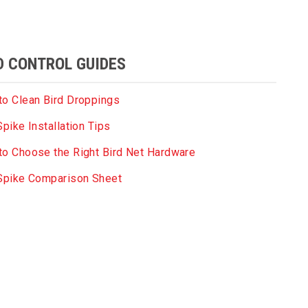
D CONTROL GUIDES
o Clean Bird Droppings
Spike Installation Tips
o Choose the Right Bird Net Hardware
 Spike Comparison Sheet