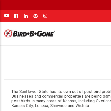
e
The Sunflower State has its own set of pest bird prob
Businesses and commercial properties are being da
pest birds in many areas of Kansas, including Overlan
Kansas City, Lenexa, Shawnee and Wichita.