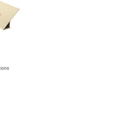
tions