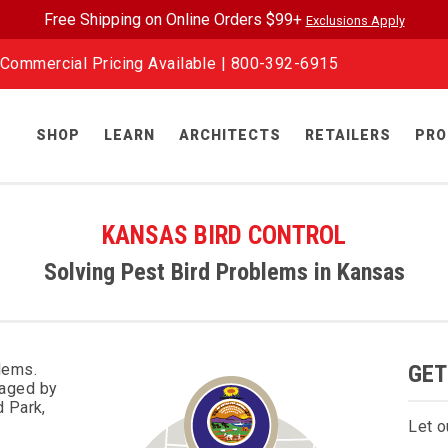
Free Shipping on Online Orders $99+
Exclusions Apply
Commercial Pricing Available |
800-392-6915
SHOP
LEARN
ARCHITECTS
RETAILERS
PRO
KANSAS BIRD CONTROL
Solving Pest Bird Problems in Kansas
lems.
GET
maged by
d Park,
Let o