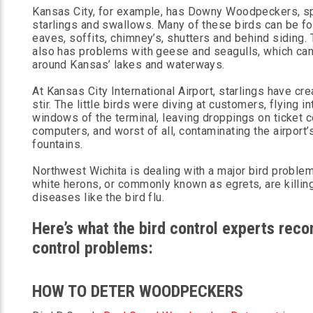
Kansas City, for example, has Downy Woodpeckers, s
starlings and swallows. Many of these birds can be fou
eaves, soffits, chimney’s, shutters and behind siding. 
also has problems with geese and seagulls, which ca
around Kansas’ lakes and waterways.
At Kansas City International Airport, starlings have cre
stir. The little birds were diving at customers, flying in
windows of the terminal, leaving droppings on ticket 
computers, and worst of all, contaminating the airport’
fountains.
Northwest Wichita is dealing with a major bird proble
white herons, or commonly known as egrets, are killing
diseases like the bird flu.
Here’s what the bird control experts rec
control problems:
HOW TO DETER WOODPECKERS