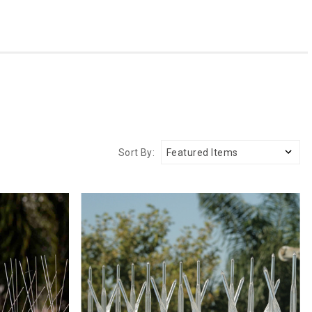
Sort By: