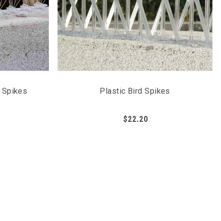
n Spikes
Plastic Bird Spikes
$22.20