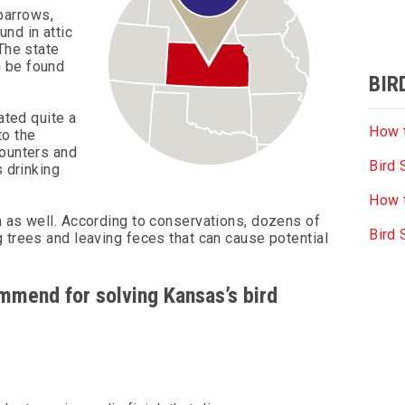
parrows,
nd in attic
The state
n be found
BIR
ated quite a
How t
to the
counters and
Bird 
s drinking
How t
m as well. According to conservations, dozens of
Bird
 trees and leaving feces that can cause potential
ommend for solving Kansas’s bird