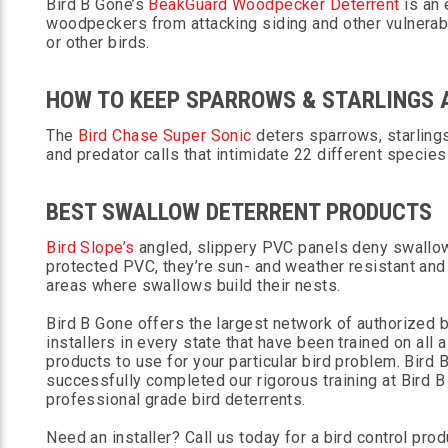
Bird B Gone’s
BeakGuard Woodpecker Deterrent
is an 
woodpeckers from attacking siding and other vulnera
or other birds.
HOW TO KEEP SPARROWS & STARLINGS
The
Bird Chase Super Sonic
deters sparrows, starling
and predator calls that intimidate 22 different species
BEST SWALLOW DETERRENT PRODUCTS
Bird Slope’s
angled, slippery PVC panels deny swallows
protected PVC, they’re sun- and weather resistant an
areas where swallows build their nests.
Bird B Gone offers the largest network of authorized bi
installers in every state that have been trained on all 
products to use for your particular bird problem. Bird
successfully completed our rigorous training at Bird B 
professional grade bird deterrents.
Need an installer? Call us today for a bird control prod