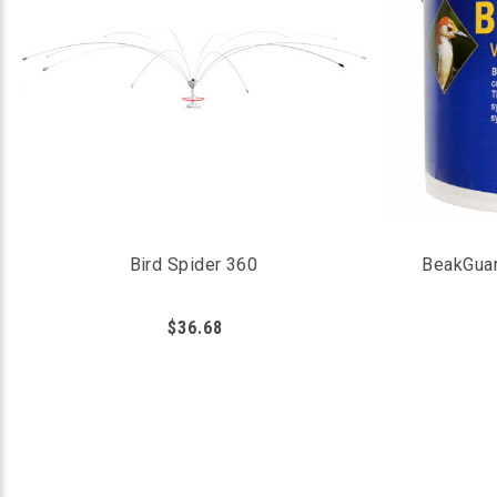
Bird Spider 360
BeakGuar
$36.68