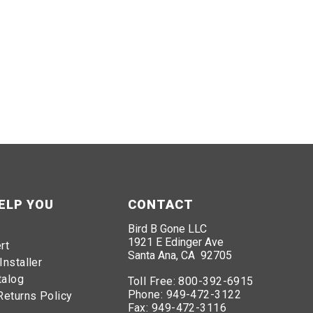
ELP YOU
CONTACT
Bird B Gone LLC
1921 E Edinger Ave
rt
Santa Ana, CA 92705
Installer
talog
Toll Free:
800-392-6915
Phone:
949-472-3122
Returns Policy
Fax:
949-472-3116