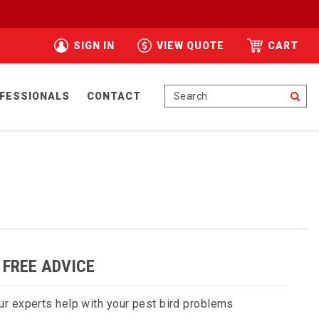
SIGN IN
VIEW QUOTE
CART
Se
FESSIONALS
CONTACT
 FREE ADVICE
ur experts help with your pest bird problems