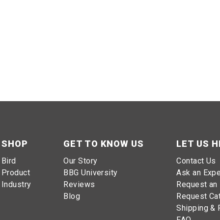
SHOP
GET TO KNOW US
LET US H
Bird
Our Story
Contact Us
Product
BBG University
Ask an Expe
Industry
Reviews
Request an 
Blog
Request Ca
Shipping & 
FAQ