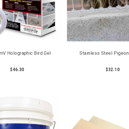
mV Holographic Bird Gel
Stainless Steel Pigeo
$46.30
$32.10